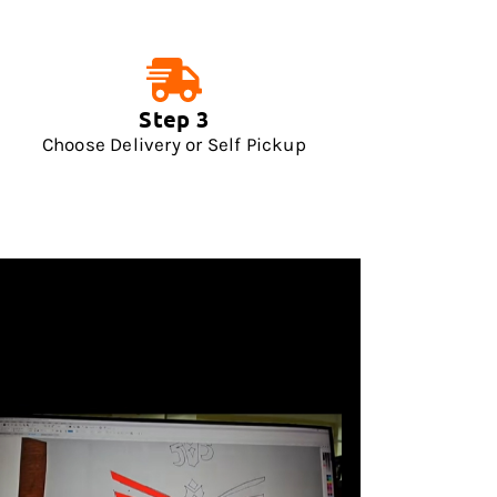
Step 3
Choose Delivery or Self Pickup