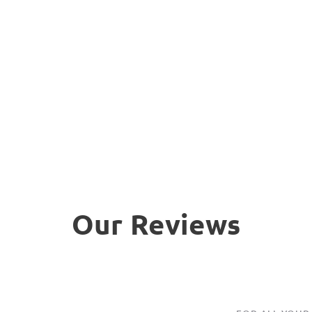
Our Reviews