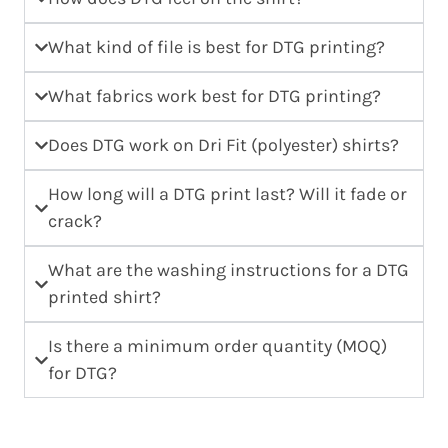
What kind of file is best for DTG printing?
What fabrics work best for DTG printing?
Does DTG work on Dri Fit (polyester) shirts?
How long will a DTG print last? Will it fade or
crack?
What are the washing instructions for a DTG
printed shirt?
Is there a minimum order quantity (MOQ)
for DTG?