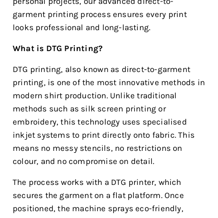
personal projects, our advanced direct-to-
garment printing process ensures every print
looks professional and long-lasting.
What is DTG Printing?
DTG printing, also known as direct-to-garment
printing, is one of the most innovative methods in
modern shirt production. Unlike traditional
methods such as silk screen printing or
embroidery, this technology uses specialised
inkjet systems to print directly onto fabric. This
means no messy stencils, no restrictions on
colour, and no compromise on detail.
The process works with a DTG printer, which
secures the garment on a flat platform. Once
positioned, the machine sprays eco-friendly,