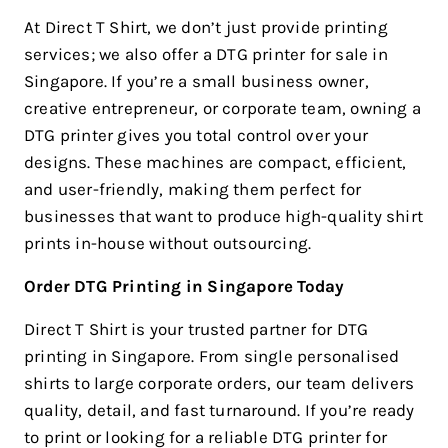
At Direct T Shirt, we don’t just provide printing
services; we also offer a DTG printer for sale in
Singapore. If you’re a small business owner,
creative entrepreneur, or corporate team, owning a
DTG printer gives you total control over your
designs. These machines are compact, efficient,
and user-friendly, making them perfect for
businesses that want to produce high-quality shirt
prints in-house without outsourcing.
Order DTG Printing in Singapore Today
Direct T Shirt is your trusted partner for DTG
printing in Singapore. From single personalised
shirts to large corporate orders, our team delivers
quality, detail, and fast turnaround. If you’re ready
to print or looking for a reliable DTG printer for