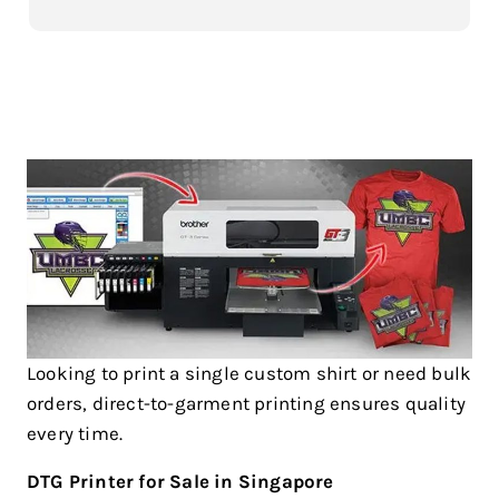
Looking to print a single custom shirt or need bulk
orders, direct-to-garment printing ensures quality
every time.
DTG Printer for Sale in Singapore