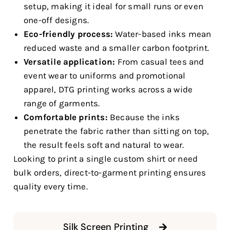
setup, making it ideal for small runs or even
one-off designs.
Eco-friendly process:
Water-based inks mean
reduced waste and a smaller carbon footprint.
Versatile application:
From casual tees and
event wear to uniforms and promotional
apparel, DTG printing works across a wide
range of garments.
Comfortable prints:
Because the inks
penetrate the fabric rather than sitting on top,
the result feels soft and natural to wear.
Looking to print a single custom shirt or need
bulk orders, direct-to-garment printing ensures
quality every time.
Silk Screen Printing