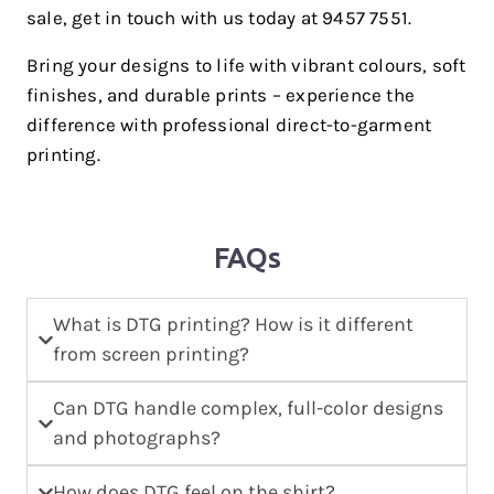
sale, get in touch with us today at 9457 7551.
Bring your designs to life with vibrant colours, soft
finishes, and durable prints – experience the
difference with professional direct-to-garment
printing.
FAQs
What is DTG printing? How is it different
from screen printing?
Can DTG handle complex, full-color designs
and photographs?
How does DTG feel on the shirt?