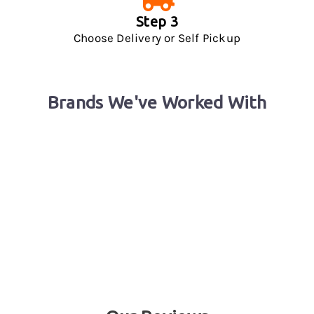
Step 3
Choose Delivery or Self Pickup
Brands We've Worked With