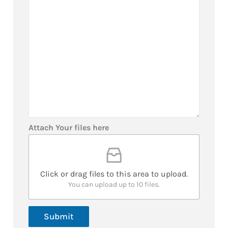
*
a
N
g
u
e
m
b
e
r
*
Attach Your files here
Click or drag files to this area to upload.
You can upload up to 10 files.
Submit