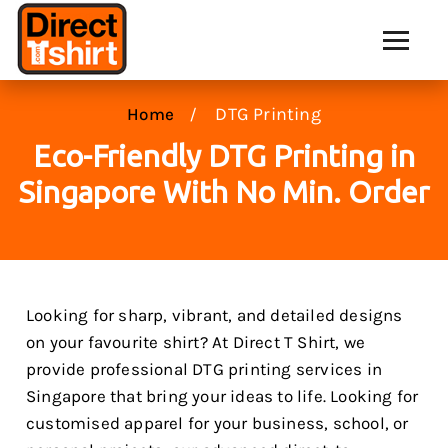
DTG Printing
Home
Eco-Friendly DTG Printing in
Singapore With No Min. Order
Looking for sharp, vibrant, and detailed designs
on your favourite shirt? At Direct T Shirt, we
provide professional DTG printing services in
Singapore that bring your ideas to life. Looking for
customised apparel for your business, school, or