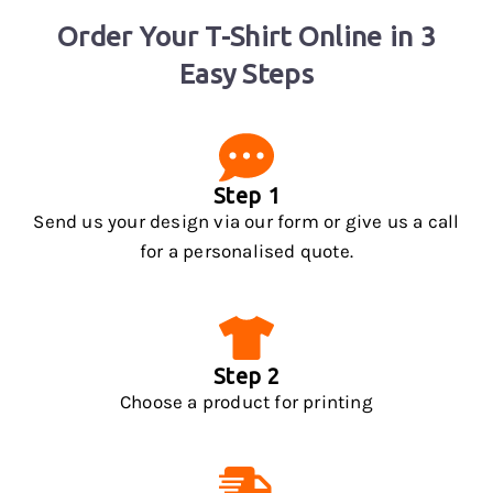
Order Your T-Shirt Online in 3
Easy Steps
Step 1
Send us your design via our form or give us a call
for a personalised quote.
Step 2
Choose a product for printing