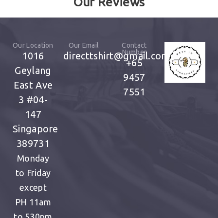
Our Reviews
Our Location
Our Email
Contact
Number
1016
directtshirt@gmail.com
+65
Geylang
9457
East Ave
7551
3
#04-
147
Singapore
389731
Monday
to Friday
except
PH
11am
to 530pm