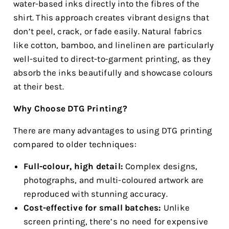
water-based inks directly into the fibres of the
shirt. This approach creates vibrant designs that
don’t peel, crack, or fade easily. Natural fabrics
like cotton, bamboo, and linelinen are particularly
well-suited to direct-to-garment printing, as they
absorb the inks beautifully and showcase colours
at their best.
Why Choose DTG Printing?
There are many advantages to using DTG printing
compared to older techniques:
Full-colour, high detail:
Complex designs,
photographs, and multi-coloured artwork are
reproduced with stunning accuracy.
Cost-effective for small batches:
Unlike
screen printing, there’s no need for expensive