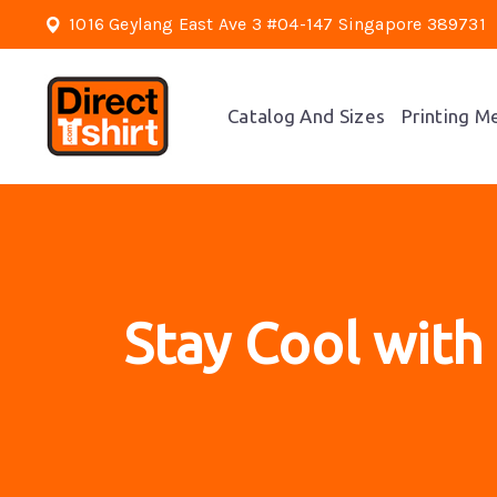
1016 Geylang East Ave 3 #04-147 Singapore 389731
Catalog And Sizes
Printing M
Stay Cool with