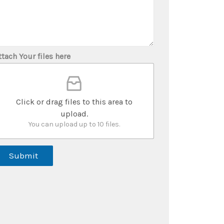
ttach Your files here
Click or drag files to this area to
upload.
You can upload up to 10 files.
Submit