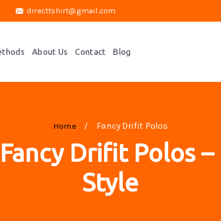
directtshirt@gmail.com
ethods
About Us
Contact
Blog
Fancy Drifit Polos
Home
 Fancy Drifit Polos 
Style