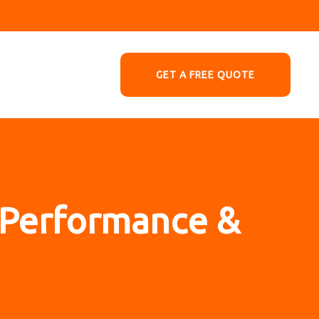
GET A FREE QUOTE
– Performance &