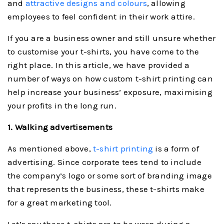
and
attractive designs and colours
, allowing
employees to feel confident in their work attire.
If you are a business owner and still unsure whether
to customise your t-shirts, you have come to the
right place. In this article, we have provided a
number of ways on how custom t-shirt printing can
help increase your business’ exposure, maximising
your profits in the long run.
1. Walking advertisements
As mentioned above,
t-shirt printing
is a form of
advertising. Since corporate tees tend to include
the company’s logo or some sort of branding image
that represents the business, these t-shirts make
for a great marketing tool.