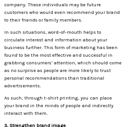
company. These individuals may be future
customers who would even recommend your brand
to their friends or family members.
In such situations, word-of-mouth helps to
circulate interest and information about your
business further. This form of marketing has been
found to be the most effective and successful in
grabbing consumers’ attention, which should come
as no surprise as people are more likely to trust
personal recommendations than traditional
advertisements.
As such, through t-shirt printing, you can place
your brand in the minds of people and indirectly
interact with them.
3. Strengthen brand image