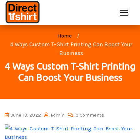
Home
4 Ways Custom T-Shirt Printing Can Boost Your
Business
4 Ways Custom T-Shirt Printing
Can Boost Your Business
June 10, 2022
admin
0 Comments