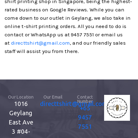
shirt printing shop in Singapore, being the highest-
rated business on Google Reviews. While you can
come down to our outlet in Geylang, we also take in
online t-shirt printing orders. All you need to do is
contact or WhatsApp us at 9457 7551 or email us
at
directtshirt@gmail.com
, and our friendly sales
staff will assist you from there.
Our Location
Our Email
Contact
Number
1016
directtshirt@gmail.com
+65
Geylang
9457
East Ave
7551
3
#04-