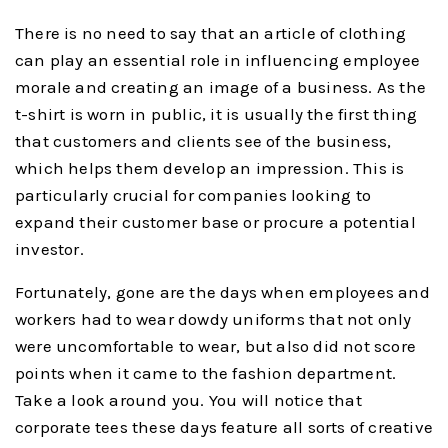
There is no need to say that an article of clothing
can play an essential role in influencing employee
morale and creating an image of a business. As the
t-shirt is worn in public, it is usually the first thing
that customers and clients see of the business,
which helps them develop an impression. This is
particularly crucial for companies looking to
expand their customer base or procure a potential
investor.
Fortunately, gone are the days when employees and
workers had to wear dowdy uniforms that not only
were uncomfortable to wear, but also did not score
points when it came to the fashion department.
Take a look around you. You will notice that
corporate tees these days feature all sorts of creative