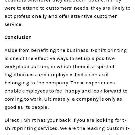
were to attend to customers’ needs, they are likely to
act professionally and offer attentive customer
service.
Conclusion
Aside from benefiting the business, t-shirt printing
is one of the effective ways to set up a positive
workplace culture, in which there is a spirit of
togetherness and employees feel a sense of
belonging to the company. These experiences
enable employees to feel happy and look forward to
coming to work. Ultimately, a company is only as
good as its people.
Direct T Shirt has your back if you are looking for t-
shirt printing services. We are the leading custom t-