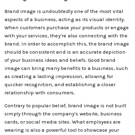
Brand image is undoubtedly one of the most vital
aspects of a business, acting as its visual identity.
When customers purchase your products or engage
with your services, they’re also connecting with the
brand. In order to accomplish this, the brand image
should be consistent and is an accurate depiction
of your business ideas and beliefs. Good brand
image can bring many benefits to a business, such
as creating a lasting impression, allowing for
quicker recognition, and establishing a closer
relationship with consumers.
Contrary to popular belief, brand image is not built
simply through the company’s website, business
cards, or social media sites. What employees are
wearing is also a powerful tool to showcase your