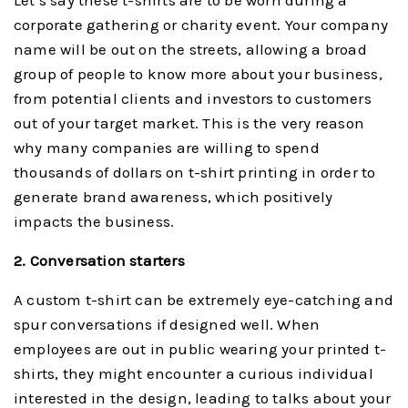
Let’s say these t-shirts are to be worn during a
corporate gathering or charity event. Your company
name will be out on the streets, allowing a broad
group of people to know more about your business,
from potential clients and investors to customers
out of your target market. This is the very reason
why many companies are willing to spend
thousands of dollars on t-shirt printing in order to
generate brand awareness, which positively
impacts the business.
2. Conversation starters
A custom t-shirt can be extremely eye-catching and
spur conversations if designed well. When
employees are out in public wearing your printed t-
shirts, they might encounter a curious individual
interested in the design, leading to talks about your