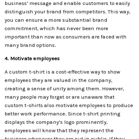
business’ message and enable customers to easily
distinguish your brand from competitors. This way,
you can ensure a more substantial brand
commitment, which has never been more
important than now as consumers are faced with
many brand options.
4. Motivate employees
A custom t-shirt is a cost-effective way to show
employees they are valued in the company,
creating a sense of unity among them. However,
many people may forget or are unaware that
custom t-shirts also motivate employees to produce
better work performance. Since t-shirt printing
displays the company’s logo prominently,
employees will know that they represent the
business whenever they are out in public. If they