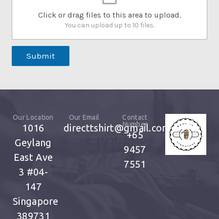
Click or drag files to this area to upload.
You can upload up to 10 files.
Submit
Our Location
Our Email
Contact
Number
1016
directtshirt@gmail.com
+65
Geylang
9457
East Ave
7551
3
#04-
147
Singapore
389731