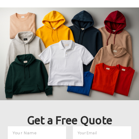
Get a Free Quote
Y
Y
o
o