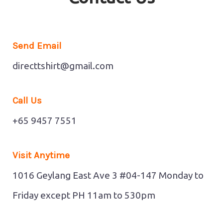
Send Email
directtshirt@gmail.com
Call Us
+65 9457 7551
Visit Anytime
1016 Geylang East Ave 3 #04-147
Monday to
Friday except PH 11am to 530pm