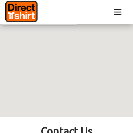
Contact Us