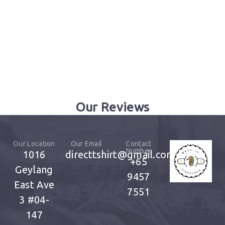
Our Reviews
Our Location
Our Email
Contact
Number
1016
directtshirt@gmail.com
+65
Geylang
9457
East Ave
7551
3
#04-
147