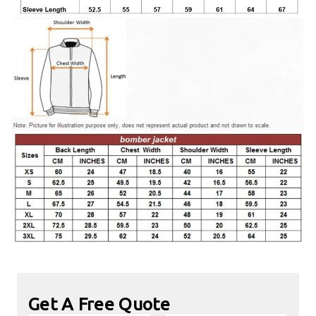
Get A Free Quote