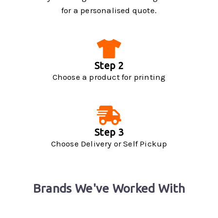
for a personalised quote.
Step 2
Choose a product for printing
Step 3
Choose Delivery or Self Pickup
Brands We've Worked With