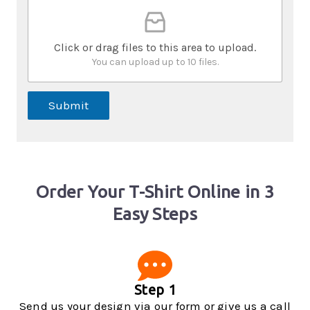
Click or drag files to this area to upload.
You can upload up to 10 files.
Submit
Order Your T-Shirt Online in 3
Easy Steps
Step 1
Send us your design via our form or give us a call