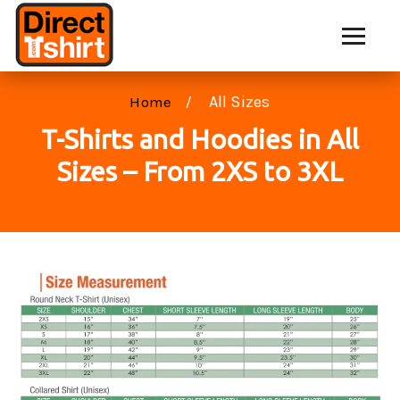
All Sizes
Home
T-Shirts and Hoodies in All
Sizes – From 2XS to 3XL