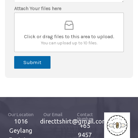
Attach Your files here
Click or drag files to this area to upload.
You can upload up to 10 files.
Submit
Our Location
Our Email
Contact
Number
1016
directtshirt@gmail.com
+65
Geylang
9457