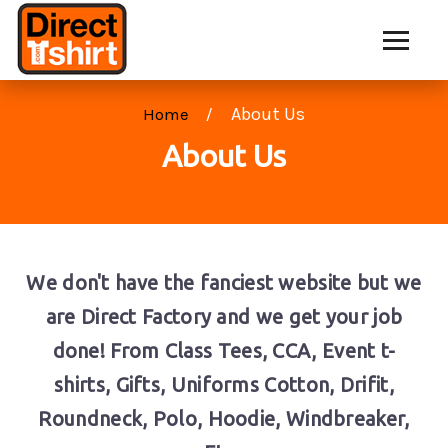
About Us
Home
About Us
We don't have the fanciest website but we
are Direct Factory and we get your job
done! From Class Tees, CCA, Event t-
shirts, Gifts, Uniforms Cotton, Drifit,
Roundneck, Polo, Hoodie, Windbreaker,