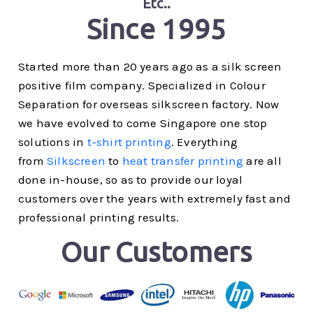
Etc..
Since 1995
Started more than 20 years ago as a silk screen
positive film company. Specialized in Colour
Separation for overseas silkscreen factory. Now
we have evolved to come Singapore one stop
solutions in
t-shirt printing
. Everything
from
Silkscreen
to
heat transfer printing
are all
done in-house, so as to provide our loyal
customers over the years with extremely fast and
professional printing results.
Our Customers