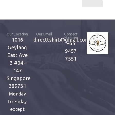
i
t
Our Location
Our Email
Contact
Number
1016
directtshirt@gmail.com
+65
Geylang
9457
East Ave
7551
3
#04-
147
Singapore
389731
Monday
to Friday
except