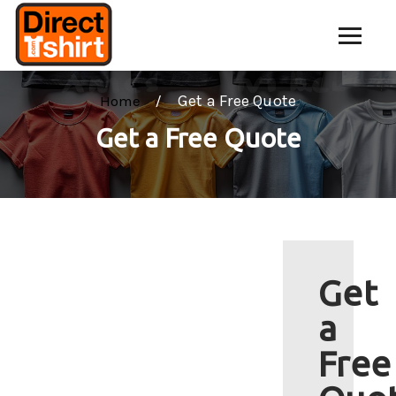
Get a Free Quote
Home
Get a Free Quote
Get
a
Free