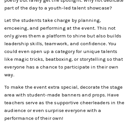
part of the day to a youth-led talent showcase?
Let the students take charge by planning,
emceeing, and performing at the event. This not
only gives them a platform to shine but also builds
leadership skills, teamwork, and confidence. You
could even open up a category for unique talents
like magic tricks, beatboxing, or storytelling so that
everyone has a chance to participate in their own
way.
To make the event extra special, decorate the stage
area with student-made banners and props. Have
teachers serve as the supportive cheerleaders in the
audience or even surprise everyone with a
performance of their own!