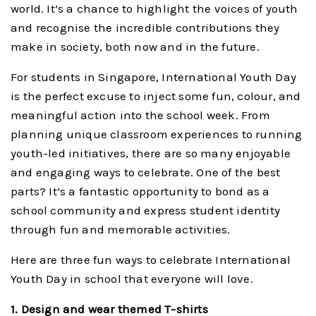
world. It’s a chance to highlight the voices of youth
and recognise the incredible contributions they
make in society, both now and in the future.
For students in Singapore, International Youth Day
is the perfect excuse to inject some fun, colour, and
meaningful action into the school week. From
planning unique classroom experiences to running
youth-led initiatives, there are so many enjoyable
and engaging ways to celebrate. One of the best
parts? It’s a fantastic opportunity to bond as a
school community and express student identity
through fun and memorable activities.
Here are three fun ways to celebrate International
Youth Day in school that everyone will love.
1. Design and wear themed T-shirts