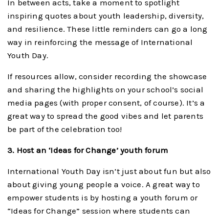
In between acts, take a moment to spotlight
inspiring quotes about youth leadership, diversity,
and resilience. These little reminders can go a long
way in reinforcing the message of International
Youth Day.
If resources allow, consider recording the showcase
and sharing the highlights on your school’s social
media pages (with proper consent, of course). It’s a
great way to spread the good vibes and let parents
be part of the celebration too!
3. Host an ‘Ideas for Change’ youth forum
International Youth Day isn’t just about fun but also
about giving young people a voice. A great way to
empower students is by hosting a youth forum or
“Ideas for Change” session where students can