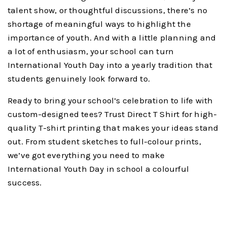
talent show, or thoughtful discussions, there’s no
shortage of meaningful ways to highlight the
importance of youth. And with a little planning and
a lot of enthusiasm, your school can turn
International Youth Day into a yearly tradition that
students genuinely look forward to.
Ready to bring your school’s celebration to life with
custom-designed tees? Trust Direct T Shirt for high-
quality T-shirt printing that makes your ideas stand
out. From student sketches to full-colour prints,
we’ve got everything you need to make
International Youth Day in school a colourful
success.