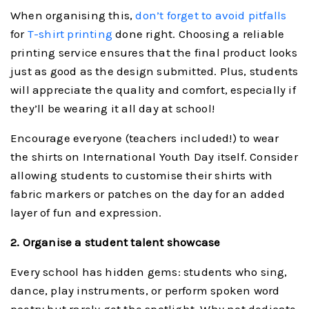
When organising this,
don’t forget to avoid pitfalls
for
T-shirt printing
done right. Choosing a reliable
printing service ensures that the final product looks
just as good as the design submitted. Plus, students
will appreciate the quality and comfort, especially if
they’ll be wearing it all day at school!
Encourage everyone (teachers included!) to wear
the shirts on International Youth Day itself. Consider
allowing students to customise their shirts with
fabric markers or patches on the day for an added
layer of fun and expression.
2. Organise a student talent showcase
Every school has hidden gems: students who sing,
dance, play instruments, or perform spoken word
poetry but rarely get the spotlight. Why not dedicate