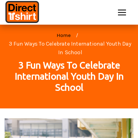
Home
3 Fun Ways To Celebrate International Youth Day
In School
3 Fun Ways To Celebrate
International Youth Day In
School