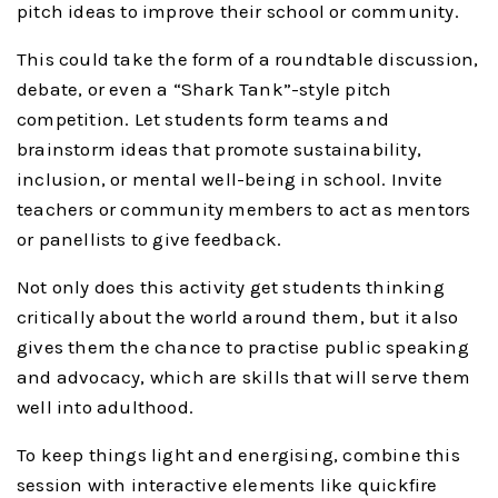
pitch ideas to improve their school or community.
This could take the form of a roundtable discussion,
debate, or even a “Shark Tank”-style pitch
competition. Let students form teams and
brainstorm ideas that promote sustainability,
inclusion, or mental well-being in school. Invite
teachers or community members to act as mentors
or panellists to give feedback.
Not only does this activity get students thinking
critically about the world around them, but it also
gives them the chance to practise public speaking
and advocacy, which are skills that will serve them
well into adulthood.
To keep things light and energising, combine this
session with interactive elements like quickfire