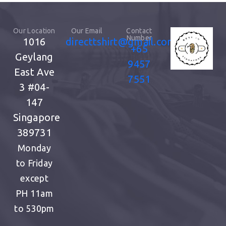
Our Location
Our Email
Contact
Number
1016
directtshirt@gmail.com
+65
Geylang
9457
East Ave
7551
3
#04-
147
Singapore
389731
Monday
to Friday
except
PH
11am
to 530pm