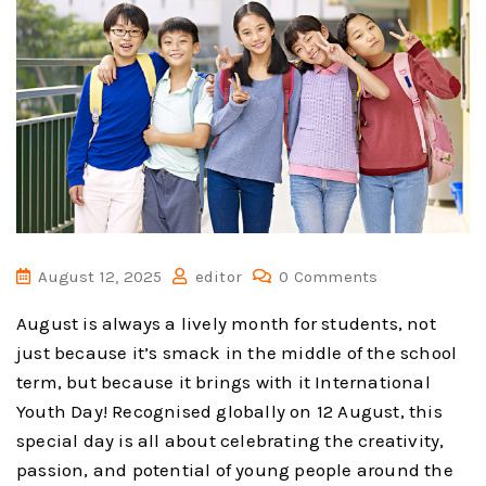
August 12, 2025
editor
0 Comments
August is always a lively month for students, not
just because it’s smack in the middle of the school
term, but because it brings with it International
Youth Day! Recognised globally on 12 August, this
special day is all about celebrating the creativity,
passion, and potential of young people around the