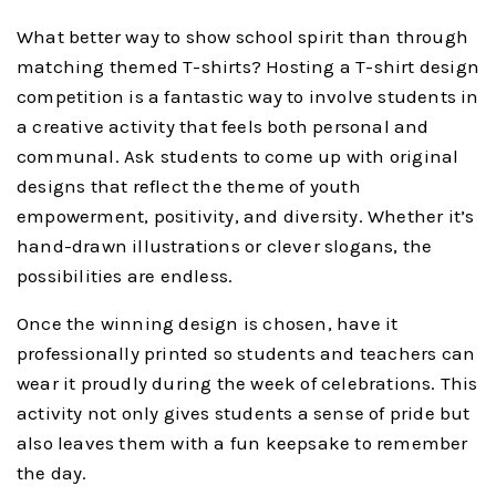
What better way to show school spirit than through
matching themed T-shirts? Hosting a T-shirt design
competition is a fantastic way to involve students in
a creative activity that feels both personal and
communal. Ask students to come up with original
designs that reflect the theme of youth
empowerment, positivity, and diversity. Whether it’s
hand-drawn illustrations or clever slogans, the
possibilities are endless.
Once the winning design is chosen, have it
professionally printed so students and teachers can
wear it proudly during the week of celebrations. This
activity not only gives students a sense of pride but
also leaves them with a fun keepsake to remember
the day.