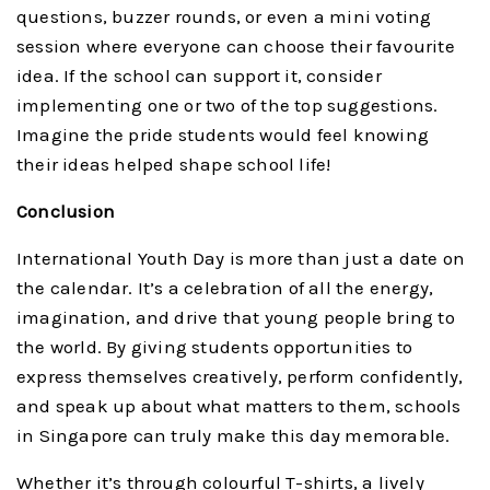
questions, buzzer rounds, or even a mini voting
session where everyone can choose their favourite
idea. If the school can support it, consider
implementing one or two of the top suggestions.
Imagine the pride students would feel knowing
their ideas helped shape school life!
Conclusion
International Youth Day is more than just a date on
the calendar. It’s a celebration of all the energy,
imagination, and drive that young people bring to
the world. By giving students opportunities to
express themselves creatively, perform confidently,
and speak up about what matters to them, schools
in Singapore can truly make this day memorable.
Whether it’s through colourful T-shirts, a lively