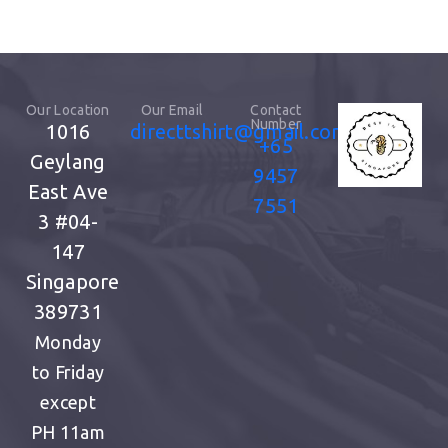
Our Location
Our Email
Contact
Number
1016
directtshirt@gmail.com
+65
Geylang
9457
East Ave
7551
3
#04-
147
Singapore
389731
Monday
to Friday
except
PH
11am