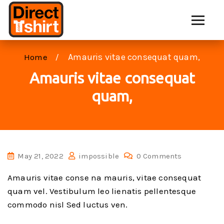
Amauris vitae consequat quam,
Home
Amauris vitae consequat
quam,
May 21, 2022
impossible
0 Comments
Amauris vitae conse na mauris, vitae consequat
quam vel. Vestibulum leo lienatis pellentesque
commodo nisl Sed luctus ven.