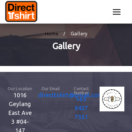
Gallery
Home
Gallery
Our Location
Our Email
Contact
Number
1016
directtshirt@gmail.com
+65
Geylang
9457
East Ave
7551
3
#04-
147