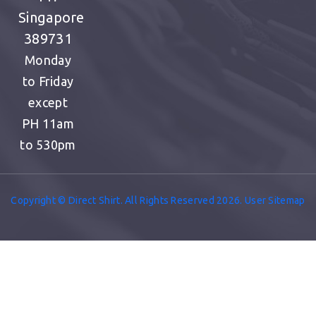
Singapore
389731
Monday
to Friday
except
PH
11am
to 530pm
Copyright © Direct Shirt. All Rights Reserved 2026. User Sitemap