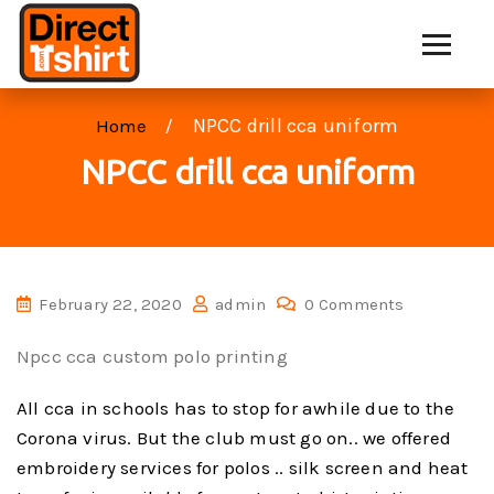
NPCC drill cca uniform
Home
NPCC drill cca uniform
February 22, 2020
admin
0 Comments
Npcc cca custom polo printing
All cca in schools has to stop for awhile due to the
Corona virus. But the club must go on.. we offered
embroidery services for polos .. silk screen and heat