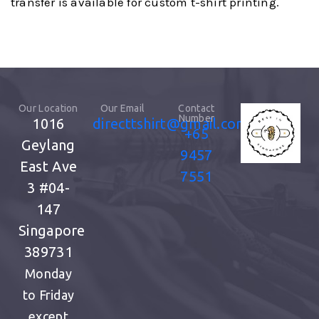
transfer is available for custom t-shirt printing.
Our Location
Our Email
Contact
Number
1016
directtshirt@gmail.com
+65
Geylang
9457
East Ave
7551
3
#04-
147
Singapore
389731
Monday
to Friday
except