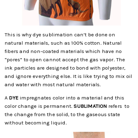
This is why dye sublimation can’t be done on
natural materials, such as 100% cotton. Natural
fibers and non-coated materials which have no
“pores” to open cannot accept the gas vapor. The
ink particles are designed to bond with polyester,
and ignore everything else. It is like trying to mix oil
and water with most natural materials.
A
DYE
impregnates color into a material and this
color change is permanent.
SUBLIMATION
refers to
the change from the solid, to the gaseous state
without becoming liquid.