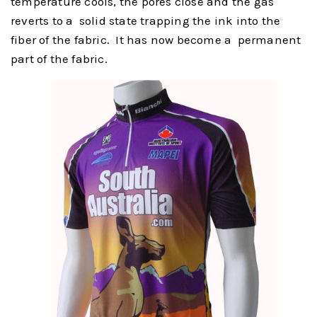
temperature cools, the pores close and the gas
reverts to a solid state trapping the ink into the
fiber of the fabric. It has now become a permanent
part of the fabric.