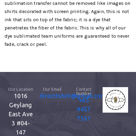
sublimation transfer cannot be removed like images on
shirts decorated with screen printing. Again, this is not
ink that sits on top of the fabric; it is a dye that
penetrates the fiber of the fabric. This is why all of our
dye sublimated team uniforms are guaranteed to never
fade, crack or peel.
Our Location
Our Email
Contact
Number
1016
directtshirt@gmail.com
+65
Geylang
9457
East Ave
7551
3
#04-
147