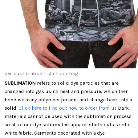
dye sublimation t-shirt printing
SUBLIMATION
refers to solid dye particles that are
changed into gas using heat and pressure, which then
bond with any polymers present and change back into a
solid.
Click here to find out how to order from us
Dark
materials cannot be used with the sublimation process
so all of our dye sublimated apparel starts out as solid
white fabric. Garments decorated with a dye