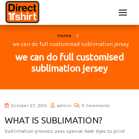
Home
we can do full customised sublimation jersey
we can do full customised
sublimation jersey
October 27, 2015
admin
0 Comments
WHAT IS SUBLIMATION?
Sublimation process uses special heat dyes to print