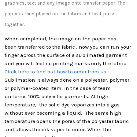
graphics, text and any image onto transfer paper. The
paper is then placed on the fabric and heat press
together.
When completed, the image on the paper has
been transferred to the
. now you can run your
fabric
finger across the surface of a sublimated garment
and you will feel no printing marks only the fabric.
Click here to find out how to order from us
Sublimation is always done on a polyester, polymer,
or polymer-coated item, in the case of team
uniforms 100% polyester garments. At high
temperature, the solid dye vaporizes into a gas
without ever becoming a liquid. The same high
temperature opens the pores of the polyester fabric
and allows the ink vapor to enter. When the