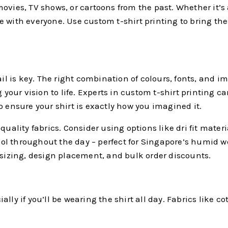
ovies, TV shows, or cartoons from the past. Whether it’s 
with everyone. Use custom t-shirt printing to bring these
ail is key. The right combination of colours, fonts, and 
 your vision to life. Experts in custom t-shirt printing c
nsure your shirt is exactly how you imagined it.
uality fabrics. Consider using options like dri fit materi
 cool throughout the day – perfect for Singapore’s humid 
t sizing, design placement, and bulk order discounts.
ally if you’ll be wearing the shirt all day. Fabrics like cot