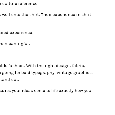
 culture reference.
well onto the shirt. Their experience in shirt
hared experience.
ore meaningful.
ble fashion. With the right design, fabric,
 going for bold typography, vintage graphics,
stand out.
ensures your ideas come to life exactly how you