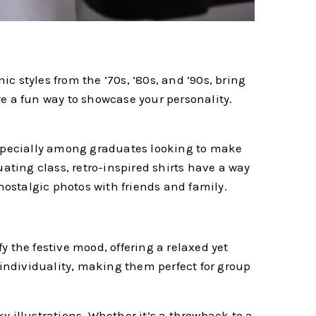
 styles from the ’70s, ’80s, and ’90s, bring
are a fun way to showcase your personality.
 especially among graduates looking to make
uating class, retro-inspired shirts have a way
nostalgic photos with friends and family.
 the festive mood, offering a relaxed yet
 individuality, making them perfect for group
y illustrations. Whether it’s a throwback to a