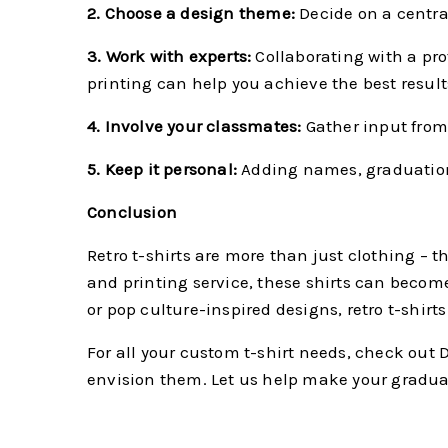
2. Choose a design theme:
Decide on a central
3. Work with experts:
Collaborating with a pro
printing can help you achieve the best result
4. Involve your classmates:
Gather input from 
5. Keep it personal:
Adding names, graduation 
Conclusion
Retro t-shirts are more than just clothing – 
and printing service, these shirts can becom
or pop culture-inspired designs, retro t-shirt
For all your custom t-shirt needs, check out D
envision them. Let us help make your gradua