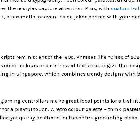
re, these styles capture attention. Plus, with
custom t-sh
rit, class motto, or even inside jokes shared with your pee
 scripts reminiscent of the ’80s. Phrases like “Class of 2
radient colours or a distressed texture can give the desig
rinting in Singapore, which combines trendy designs with 
 gaming controllers make great focal points for a t-shirt
 for a playful touch. A retro colour palette – think pastel
fied yet quirky aesthetic for the entire graduating class.