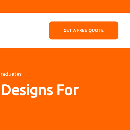
GET A FREE QUOTE
Graduates
 Designs For