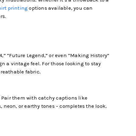
irt printing
options available, you can
rs.
024,” “Future Legend,” or even “Making History”
n a vintage feel. For those looking to stay
breathable fabric.
. Pair them with catchy captions like
s, neon, or earthy tones – completes the look.