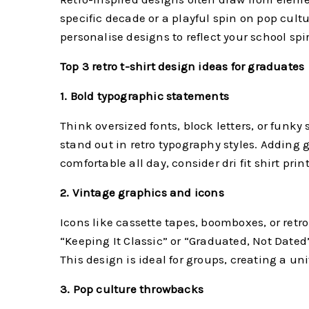
specific decade or a playful spin on pop cultu
personalise designs to reflect your school spi
Top 3 retro t-shirt design ideas for graduates
1. Bold typographic statements
Think oversized fonts, block letters, or funky
stand out in retro typography styles. Adding g
comfortable all day, consider dri fit shirt p
2. Vintage graphics and icons
Icons like cassette tapes, boomboxes, or retro
“Keeping It Classic” or “Graduated, Not Dated”
This design is ideal for groups, creating a uni
3. Pop culture throwbacks