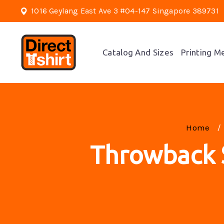
1016 Geylang East Ave 3 #04-147 Singapore 389731
Catalog And Sizes
Printing M
Home
Throwback S