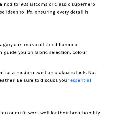
a nod to ’90s sitcoms or classic superhero
 ideas to life, ensuring every detail is
imagery can make all the difference.
an guide you on fabric selection, colour
al for a modern twist on a classic look. Not
weather. Be sure to discuss your
essential
ton or dri fit work well for their breathability