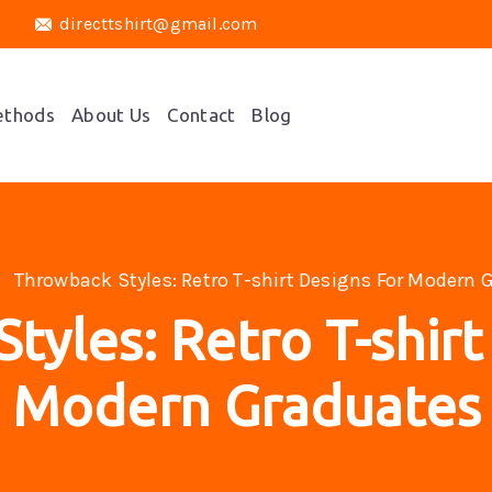
directtshirt@gmail.com
ethods
About Us
Contact
Blog
Throwback Styles: Retro T-shirt Designs For Modern 
tyles: Retro T-shirt
Modern Graduates