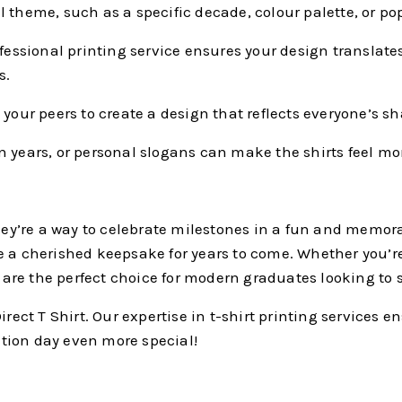
 theme, such as a specific decade, colour palette, or pop
fessional printing service ensures your design translates 
s.
your peers to create a design that reflects everyone’s s
years, or personal slogans can make the shirts feel m
they’re a way to celebrate milestones in a fun and memora
e a cherished keepsake for years to come. Whether you’re
s are the perfect choice for modern graduates looking to 
irect T Shirt. Our expertise in t-shirt printing services 
tion day even more special!