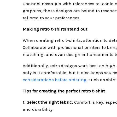
Channel nostalgia with references to iconic m
graphics, these designs are bound to resonate 
tailored to your preferences.
Making retro t-shirts stand out
When creating retro t-shirts, attention to det
Collaborate with professional printers to bring
matching, and even design enhancements to e
Additionally, retro designs work best on high-q
only is it comfortable, but it also keeps you
considerations before ordering
, such as shir
Tips for creating the perfect retro t-shirt
1. Select the right fabric:
Comfort is key, especi
and durability.