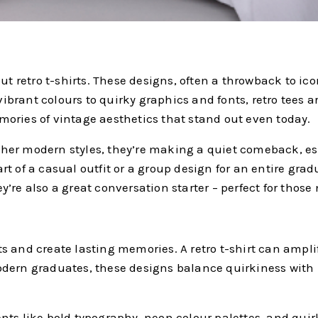
etro t-shirts. These designs, often a throwback to iconic
 vibrant colours to quirky graphics and fonts, retro tees 
ories of vintage aesthetics that stand out even today.
s other modern styles, they’re making a quiet comeback,
t of a casual outfit or a group design for an entire grad
’re also a great conversation starter – perfect for those 
 and create lasting memories. A retro t-shirt can amplify
r modern graduates, these designs balance quirkiness with
ts like bold typography, neon colour palettes, and quirk