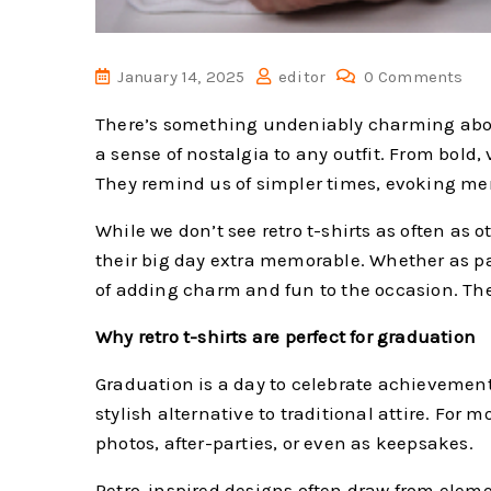
January 14, 2025
editor
0 Comments
There’s something undeniably charming about r
a sense of nostalgia to any outfit. From bold,
They remind us of simpler times, evoking mem
While we don’t see retro t-shirts as often a
their big day extra memorable. Whether as par
of adding charm and fun to the occasion. They
Why retro t-shirts are perfect for graduation
Graduation is a day to celebrate achievements
stylish alternative to traditional attire. Fo
photos, after-parties, or even as keepsakes.
Retro-inspired designs often draw from elemen