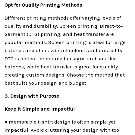
Opt for Quality Printing Methods
Different printing methods offer varying levels of
quality and durability. Screen printing, Direct-to-
Garment (DTG) printing, and heat transfer are
popular methods. Screen printing is ideal for large
batches and offers vibrant colours and durability.
DTG is perfect for detailed designs and smaller
batches, while heat transfer is great for quickly
creating custom designs. Choose the method that
best suits your design and budget.
3. Design with Purpose
Keep It Simple and Impactful
A memorable t-shirt design is often simple yet
impactful. Avoid cluttering your design with too