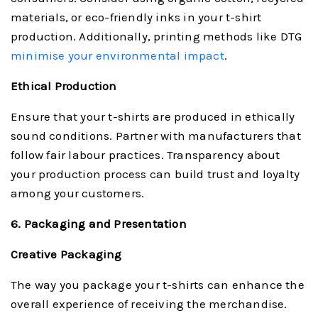
materials, or eco-friendly inks in your t-shirt
production. Additionally, printing methods like DTG
minimise your environmental impact
.
Ethical Production
Ensure that your t-shirts are produced in ethically
sound conditions. Partner with manufacturers that
follow fair labour practices. Transparency about
your production process can build trust and loyalty
among your customers.
6. Packaging and Presentation
Creative Packaging
The way you package your t-shirts can enhance the
overall experience of receiving the merchandise.