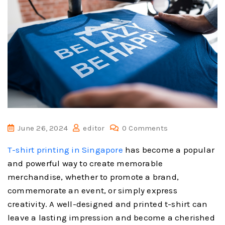
June 26, 2024
editor
0 Comments
T-shirt printing in Singapore
has become a popular
and powerful way to create memorable
merchandise, whether to promote a brand,
commemorate an event, or simply express
creativity. A well-designed and printed t-shirt can
leave a lasting impression and become a cherished