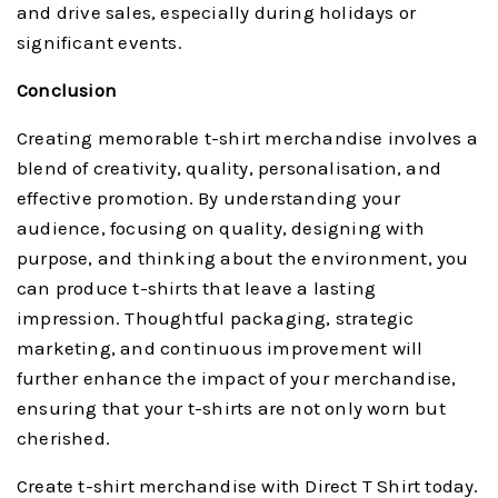
and drive sales, especially during holidays or
significant events.
Conclusion
Creating memorable t-shirt merchandise involves a
blend of creativity, quality, personalisation, and
effective promotion. By understanding your
audience, focusing on quality, designing with
purpose, and thinking about the environment, you
can produce t-shirts that leave a lasting
impression. Thoughtful packaging, strategic
marketing, and continuous improvement will
further enhance the impact of your merchandise,
ensuring that your t-shirts are not only worn but
cherished.
Create t-shirt merchandise with Direct T Shirt today.