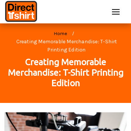
Home
Creating Memorable Merchandise: T-Shirt
Printing Edition
Creating Memorable
Merchandise: T-Shirt Printing
Edition