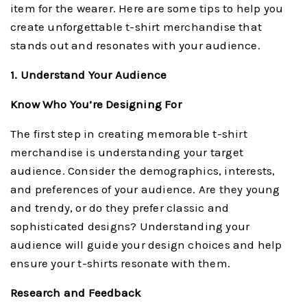
item for the wearer. Here are some tips to help you
create unforgettable t-shirt merchandise that
stands out and resonates with your audience.
1. Understand Your Audience
Know Who You’re Designing For
The first step in creating memorable t-shirt
merchandise is understanding your target
audience. Consider the demographics, interests,
and preferences of your audience. Are they young
and trendy, or do they prefer classic and
sophisticated designs? Understanding your
audience will guide your design choices and help
ensure your t-shirts resonate with them.
Research and Feedback