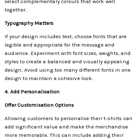
select complementary colours that work well
together.
Typography Matters
If your design includes text, choose fonts that are
legible and appropriate for the message and
audience. Experiment with font sizes, weights, and
styles to create a balanced and visually appealing
design. Avoid using too many different fonts in one
design to maintain a cohesive look.
4. Add Personalisation
Offer Customisation Options
Allowing customers to personalise their t-shirts can
add significant value and make the merchandise
more memorable. This can include adding their