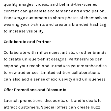
quality images, videos, and behind-the-scenes
content can generate excitement and anticipation.
Encourage customers to share photos of themselves
wearing your t-shirts and create a branded hashtag
to increase visibility.
Collaborate and Partner
Collaborate with influencers, artists, or other brands
to create unique t-shirt designs. Partnerships can
expand your reach and introduce your merchandise
to new audiences. Limited edition collaborations
can also add a sense of exclusivity and uniqueness.
Offer Promotions and Discounts
Launch promotions, discounts, or bundle deals to
attract customers. Special offers can create buzz