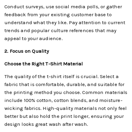
Conduct surveys, use social media polls, or gather
feedback from your existing customer base to
understand what they like. Pay attention to current
trends and popular culture references that may
appeal to your audience.
2. Focus on Quality
Choose the Right T-Shirt Material
The quality of the t-shirt itself is crucial. Select a
fabric that is comfortable, durable, and suitable for
the printing method you choose. Common materials
include 100% cotton, cotton blends, and moisture-
wicking fabrics. High-quality materials not only feel
better but also hold the print longer, ensuring your
design looks great wash after wash.