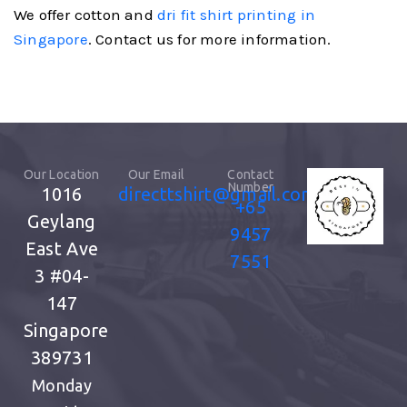
We offer cotton and
dri fit shirt printing in
Singapore
. Contact us for more information.
Our Location
Our Email
Contact
Number
1016
directtshirt@gmail.com
+65
Geylang
9457
East Ave
7551
3
#04-
147
Singapore
389731
Monday