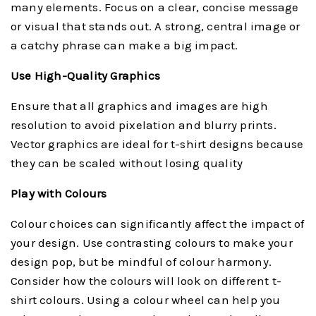
many elements. Focus on a clear, concise message
or visual that stands out. A strong, central image or
a catchy phrase can make a big impact.
Use High-Quality Graphics
Ensure that all graphics and images are high
resolution to avoid pixelation and blurry prints.
Vector graphics are ideal for t-shirt designs because
they can be scaled without losing quality
Play with Colours
Colour choices can significantly affect the impact of
your design. Use contrasting colours to make your
design pop, but be mindful of colour harmony.
Consider how the colours will look on different t-
shirt colours. Using a colour wheel can help you