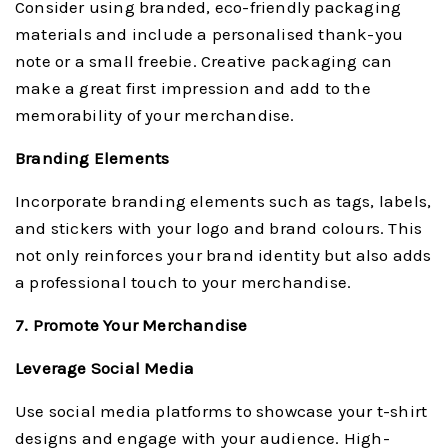
Consider using branded, eco-friendly packaging
materials and include a personalised thank-you
note or a small freebie. Creative packaging can
make a great first impression and add to the
memorability of your merchandise.
Branding Elements
Incorporate branding elements such as tags, labels,
and stickers with your logo and brand colours. This
not only reinforces your brand identity but also adds
a professional touch to your merchandise.
7. Promote Your Merchandise
Leverage Social Media
Use social media platforms to showcase your t-shirt
designs and engage with your audience. High-