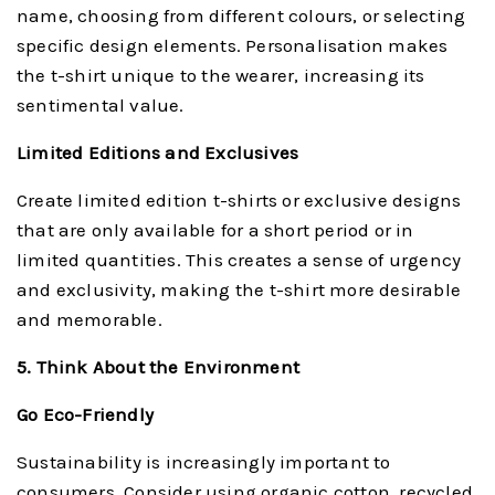
name, choosing from different colours, or selecting
specific design elements. Personalisation makes
the t-shirt unique to the wearer, increasing its
sentimental value.
Limited Editions and Exclusives
Create limited edition t-shirts or exclusive designs
that are only available for a short period or in
limited quantities. This creates a sense of urgency
and exclusivity, making the t-shirt more desirable
and memorable.
5. Think About the Environment
Go Eco-Friendly
Sustainability is increasingly important to
consumers. Consider using organic cotton, recycled