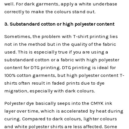
well. For dark garments, apply a white underbase
correctly to make the colours stand out.
3. Substanda
rd cotton or high polyester cont
ent
Sometimes, the problem with T-shirt printing lies
not in the method but in the quality of the fabric
used. This is especially true if you are using a
substandard cotton or a fabric with high polyester
content for DTG printing. DTG printing is ideal for
100% cotton garments, but high polyester content T-
shirts often result in faded prints due to dye
migration, especially with dark colours.
Polyester dye basically seeps into the CMYK ink
layer over time, which is accelerated by heat during
curing. Compared to dark colours, lighter colours
and white polyester shirts are less affected. Some