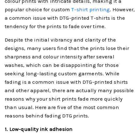
colour prints with intricate details, making it a
popular choice for custom
T-shirt printing
. However,
a common issue with DTG-printed T-shirts is the
tendency for the prints to fade over time.
Despite the initial vibrancy and clarity of the
designs, many users find that the prints lose their
sharpness and colour intensity after several
washes, which can be disappointing for those
seeking long-lasting custom garments. While
fading is a common issue with DTG-printed shirts
and other apparel, there are actually many possible
reasons why your shirt prints fade more quickly
than usual. Here are five of the most common
reasons behind fading DTG prints.
1. Low-
quality ink adhesio
n