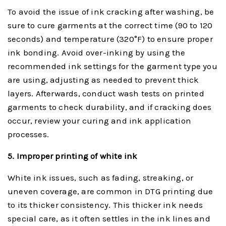
To avoid the issue of ink cracking after washing, be
sure to cure garments at the correct time (90 to 120
seconds) and temperature (320°F) to ensure proper
ink bonding. Avoid over-inking by using the
recommended ink settings for the garment type you
are using, adjusting as needed to prevent thick
layers. Afterwards, conduct wash tests on printed
garments to check durability, and if cracking does
occur, review your curing and ink application
processes.
5. Improper
p
rinting of
w
hite
i
nk
White ink issues, such as fading, streaking, or
uneven coverage, are common in DTG printing due
to its thicker consistency. This thicker ink needs
special care, as it often settles in the ink lines and