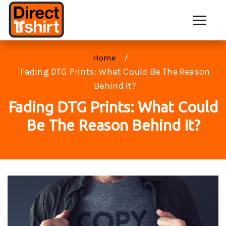
Home
Fading DTG Prints: What Could Be The Reason
Behind It?
Fading DTG Prints: What Could
Be The Reason Behind It?