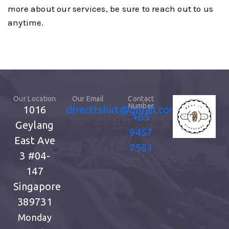
more about our services, be sure to reach out to us
anytime.
Our Location
Our Email
Contact
Number
1016
directtshirt@gmail.com
+65
Geylang
9457
East Ave
7551
3
#04-
147
Singapore
389731
Monday