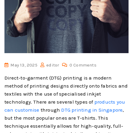
May 13, 2025
editor
0 Comments
Direct-to-garment (DTG) printing is a modern
method of printing designs directly onto fabrics and
textiles with the use of specialised inkjet
technology. There are several types of
products you
can customise
through
DTG printing in Singapore
,
but the most popular ones are T-shirts. This
technique essentially allows for high-quality, full-