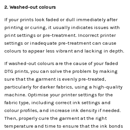
2. Washed-
o
ut
c
olours
If your prints look faded or dull immediately after
printing or curing, it usually indicates issues with
print settings or pre-treatment. Incorrect printer
settings or inadequate pre-treatment can cause
colours to appear less vibrant and lacking in depth.
If washed-out colours are the cause of your faded
DTG prints, you can solve the problem by making
sure that the garment is evenly pre-treated,
particularly for darker fabrics, using a high-quality
machine. Optimise your printer settings for the
fabric type, including correct ink settings and
colour profiles, and increase ink density if needed.
Then, properly cure the garment at the right
temperature and time to ensure that the ink bonds