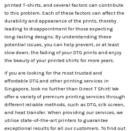
printed T-shirts, and several factors can contribute
to this problem. Each of these factors can affect the
durability and appearance of the prints, thereby
leading to disappointment for those expecting
long-lasting designs. By understanding these
potential issues, you can help prevent, or at least
slow down, the fading of your DTG prints and enjoy
the beauty of your printed shirts for more years.
If you are looking for the most trusted and
affordable DTG and other printing services in
Singapore, look no further than Direct T Shirt! We
offer a variety of premium printing services through
different reliable methods, such as DTG, silk screen,
and heat transfer. When providing our services, we
utilise state-of-the-art printers to guarantee
exceptional results for all our customers. To find out