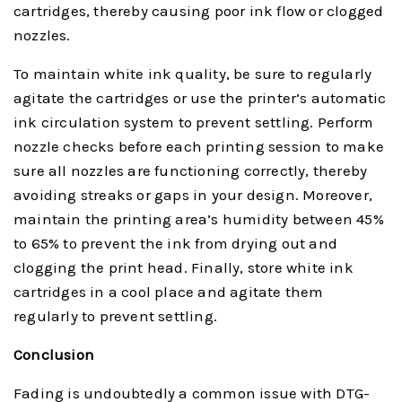
cartridges, thereby causing poor ink flow or clogged
nozzles.
To maintain white ink quality, be sure to regularly
agitate the cartridges or use the printer’s automatic
ink circulation system to prevent settling. Perform
nozzle checks before each printing session to make
sure all nozzles are functioning correctly, thereby
avoiding streaks or gaps in your design. Moreover,
maintain the printing area’s humidity between 45%
to 65% to prevent the ink from drying out and
clogging the print head. Finally, store white ink
cartridges in a cool place and agitate them
regularly to prevent settling.
Conclusion
Fading is undoubtedly a common issue with DTG-