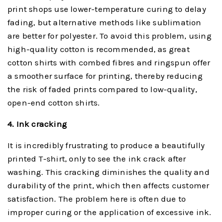
print shops use lower-temperature curing to delay
fading, but alternative methods like sublimation
are better for polyester. To avoid this problem, using
high-quality cotton is recommended, as great
cotton shirts with combed fibres and ringspun offer
a smoother surface for printing, thereby reducing
the risk of faded prints compared to low-quality,
open-end cotton shirts.
4. Ink
c
racking
It is incredibly frustrating to produce a beautifully
printed T-shirt, only to see the ink crack after
washing. This cracking diminishes the quality and
durability of the print, which then affects customer
satisfaction. The problem here is often due to
improper curing or the application of excessive ink.