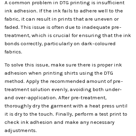
A common problem in DTG printing is insufficient
ink adhesion. If the ink fails to adhere well to the
fabric, it can result in prints that are uneven or
faded. This issue is often due to inadequate pre-
treatment, which is crucial for ensuring that the ink
bonds correctly, particularly on dark-coloured
fabrics.
To solve this issue, make sure there is proper ink
adhesion when printing shirts using the DTG
method. Apply the recommended amount of pre-
treatment solution evenly, avoiding both under-
and over-application. After pre-treatment,
thoroughly dry the garment with a heat press until
it is dry to the touch. Finally, perform a test print to
check ink adhesion and make any necessary
adjustments.