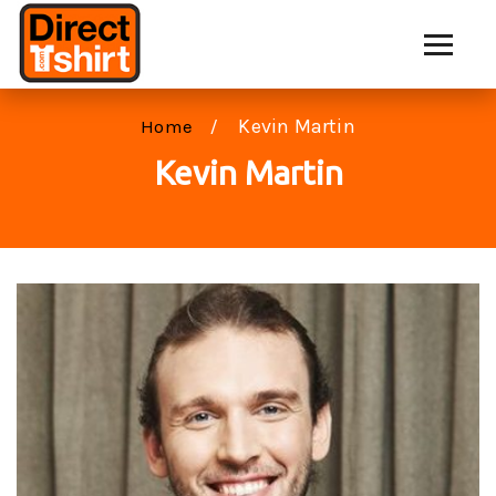
Kevin Martin
Home
Kevin Martin