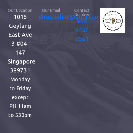
Our Location
Our Email
Contact
Number
1016
directtshirt@gmail.com
+65
Geylang
9457
East Ave
7551
3
#04-
147
Singapore
389731
Monday
to Friday
except
PH
11am
to 530pm