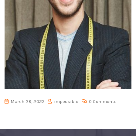
March 28, 2022
impossible
0 Comments