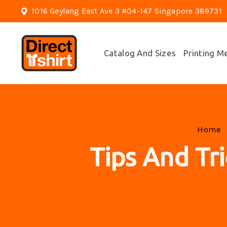
1016 Geylang East Ave 3 #04-147 Singapore 389731
Catalog And Sizes
Printing M
Home
Tips And Tri