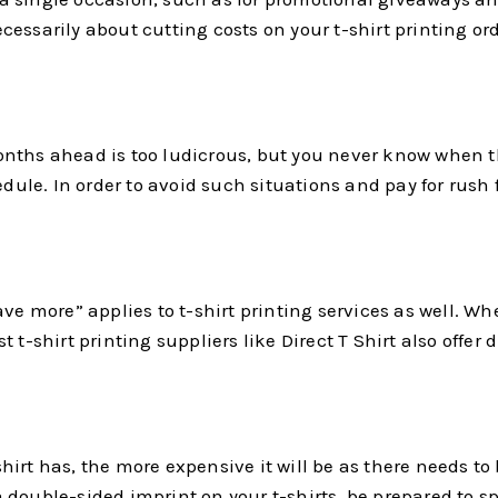
 necessarily about cutting costs on your t-shirt printing 
ths ahead is too ludicrous, but you never know when ther
dule. In order to avoid such situations and pay for rush fe
 more” applies to t-shirt printing services as well. Wh
t-shirt printing suppliers like Direct T Shirt also offer 
irt has, the more expensive it will be as there needs to
ouble-sided imprint on your t-shirts, be prepared to spend