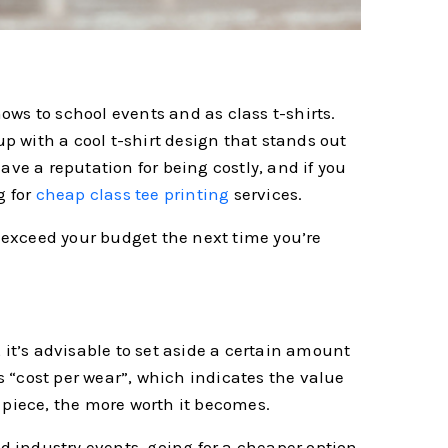
ws to school events and as class t-shirts.
up with a cool t-shirt design that stands out
ave a reputation for being costly, and if you
g for
cheap class tee printing
services.
o exceed your budget the next time you’re
 it’s advisable to set aside a certain amount
is “cost per wear”, which indicates the value
 piece, the more worth it becomes.
nd industry events, going for a cheaper option