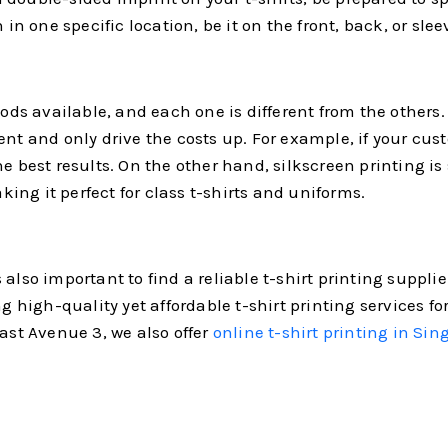
in one specific location, be it on the front, back, or slee
thods available, and each one is different from the other
nt and only drive the costs up. For example, if your cust
e best results. On the other hand, silkscreen printing is 
aking it perfect for class t-shirts and uniforms.
also important to find a reliable t-shirt printing suppli
ing high-quality yet affordable t-shirt printing services
East Avenue 3, we also offer
online t-shirt printing in Sin