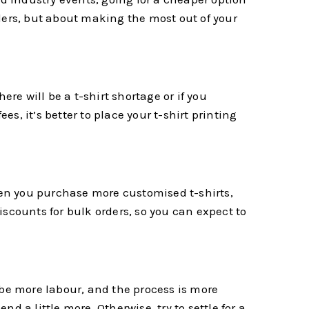
orders, but about making the most out of your
e will be a t-shirt shortage or if you
es, it’s better to place your t-shirt printing
en you purchase more customised t-shirts,
discounts for bulk orders, so you can expect to
 be more labour, and the process is more
 a little more. Otherwise, try to settle for a