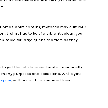
ve.
s. Some t-shirt printing methods may suit your
om t-shirt has to be of a vibrant colour, you
suitable for large quantity orders as they
er to get the job done well and economically.
 for many purposes and occasions. While you
gapore
, with a quick turnaround time.