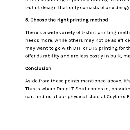
t-shirt design that only consists of one design 
5. Choose the right printing method
There’s a wide variety of t-shirt printing me
needs more, while others may not be as efficie
may want to go with DTF or DTG printing for th
offer durability and are less costly in bulk, m
Conclusion
Aside from these points mentioned above, it’s 
This is where Direct T Shirt comes in, provid
can find us at our physical store at Geylang 