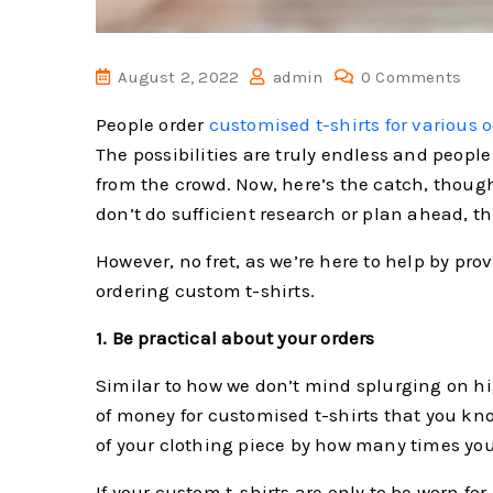
August 2, 2022
admin
0 Comments
People order
customised t-shirts for various 
The possibilities are truly endless and people
from the crowd. Now, here’s the catch, though
don’t do sufficient research or plan ahead, t
However, no fret, as we’re here to help by pr
ordering custom t-shirts.
1. Be practical about your orders
Similar to how we don’t mind splurging on hig
of money for customised t-shirts that you know
of your clothing piece by how many times you 
If your custom t-shirts are only to be worn f