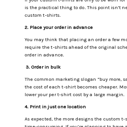
is the practical thing to do. This point isn’t
custom t-shirts.
2. Place your order in advance
You may think that placing an order a few mon
require the t-shirts ahead of the original sche
order in advance.
3.
Order in bulk
The common marketing slogan “buy more, save
the cost of each t-shirt becomes cheaper. Most 
lower your per t-shirt cost by a large margin.
4. Print in just one location
As expected, the more designs the custom t-sh
time-consuming. If you’re planning to have a d