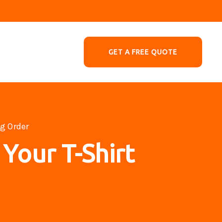
GET A FREE QUOTE
ng Order
 Your T-Shirt