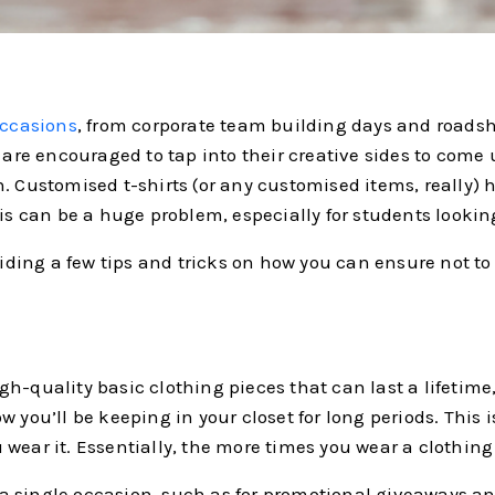
occasions
, from corporate team building days and roadsho
 are encouraged to tap into their creative sides to come 
. Customised t-shirts (or any customised items, really) h
his can be a huge problem, especially for students lookin
oviding a few tips and tricks on how you can ensure not t
h-quality basic clothing pieces that can last a lifetime,
 you’ll be keeping in your closet for long periods. This 
wear it. Essentially, the more times you wear a clothing
or a single occasion, such as for promotional giveaways a