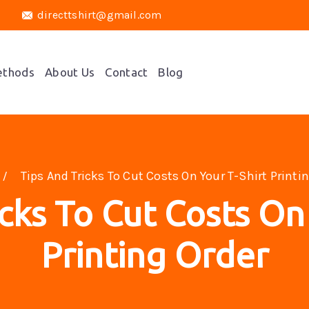
directtshirt@gmail.com
ethods
About Us
Contact
Blog
Tips And Tricks To Cut Costs On Your T-Shirt Printi
cks To Cut Costs On
Printing Order