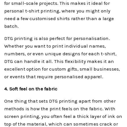
for small-scale projects. This makes it ideal for
personal t-shirt printing, where you might only
need a few customised shirts rather than a large
batch.
DTG printing is also perfect for personalisation.
Whether you want to print individual names,
numbers, or even unique designs for each t-shirt,
DTG can handle it all. This flexibility makes it an
excellent option for custom gifts, small businesses,
or events that require personalised apparel.
4. Soft feel on the fabric
One thing that sets DTG printing apart from other
methods is how the print feels on the fabric. With
screen printing, you often feel a thick layer of ink on
top of the material, which can sometimes crack or