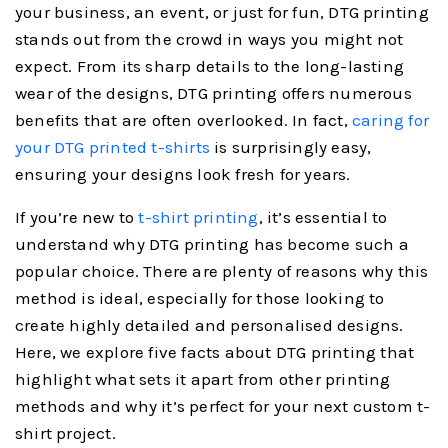
your business, an event, or just for fun, DTG printing
stands out from the crowd in ways you might not
expect. From its sharp details to the long-lasting
wear of the designs, DTG printing offers numerous
benefits that are often overlooked. In fact,
caring for
your DTG printed t-shirts
is surprisingly easy,
ensuring your designs look fresh for years.
If you’re new to
t-shirt printing
, it’s essential to
understand why DTG printing has become such a
popular choice. There are plenty of reasons why this
method is ideal, especially for those looking to
create highly detailed and personalised designs.
Here, we explore five facts about DTG printing that
highlight what sets it apart from other printing
methods and why it’s perfect for your next custom t-
shirt project.