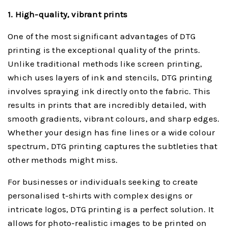
1. High-quality, vibrant prints
One of the most significant advantages of DTG
printing is the exceptional quality of the prints.
Unlike traditional methods like screen printing,
which uses layers of ink and stencils, DTG printing
involves spraying ink directly onto the fabric. This
results in prints that are incredibly detailed, with
smooth gradients, vibrant colours, and sharp edges.
Whether your design has fine lines or a wide colour
spectrum, DTG printing captures the subtleties that
other methods might miss.
For businesses or individuals seeking to create
personalised t-shirts with complex designs or
intricate logos, DTG printing is a perfect solution. It
allows for photo-realistic images to be printed on