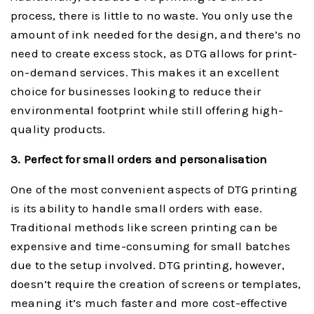
process, there is little to no waste. You only use the
amount of ink needed for the design, and there’s no
need to create excess stock, as DTG allows for print-
on-demand services. This makes it an excellent
choice for businesses looking to reduce their
environmental footprint while still offering high-
quality products.
3. Perfect for small orders and personalisation
One of the most convenient aspects of DTG printing
is its ability to handle small orders with ease.
Traditional methods like screen printing can be
expensive and time-consuming for small batches
due to the setup involved. DTG printing, however,
doesn’t require the creation of screens or templates,
meaning it’s much faster and more cost-effective