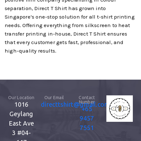
separation, Direct T Shirt has grown into
Singapore’s one-stop solution for all t-shirt printing
needs. Offering everything from silkscreen to heat
transfer printing in-house, Direct T Shirt ensures
that every customer gets fast, professional, and
high-quality results.
Our Location
Our Email
Contact
Number
1016
directtshirt@gmail.com
+65
Geylang
9457
East Ave
7551
3
#04-