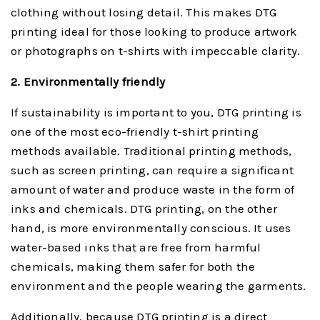
clothing without losing detail. This makes DTG
printing ideal for those looking to produce artwork
or photographs on t-shirts with impeccable clarity.
2. Environmentally friendly
If sustainability is important to you, DTG printing is
one of the most eco-friendly t-shirt printing
methods available. Traditional printing methods,
such as screen printing, can require a significant
amount of water and produce waste in the form of
inks and chemicals. DTG printing, on the other
hand, is more environmentally conscious. It uses
water-based inks that are free from harmful
chemicals, making them safer for both the
environment and the people wearing the garments.
Additionally, because DTG printing is a direct