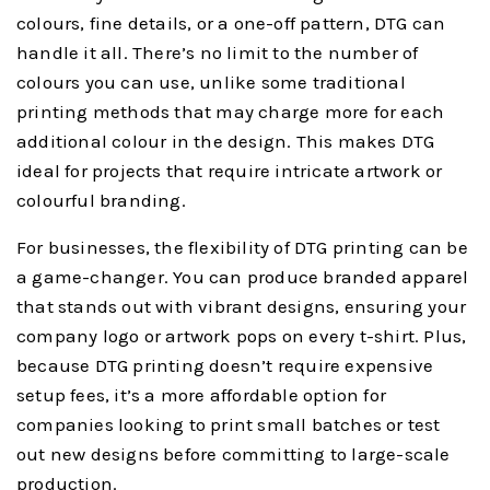
colours, fine details, or a one-off pattern, DTG can
handle it all. There’s no limit to the number of
colours you can use, unlike some traditional
printing methods that may charge more for each
additional colour in the design. This makes DTG
ideal for projects that require intricate artwork or
colourful branding.
For businesses, the flexibility of DTG printing can be
a game-changer. You can produce branded apparel
that stands out with vibrant designs, ensuring your
company logo or artwork pops on every t-shirt. Plus,
because DTG printing doesn’t require expensive
setup fees, it’s a more affordable option for
companies looking to print small batches or test
out new designs before committing to large-scale
production.