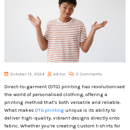
October 15, 2024
editor
0 Comments
Direct-to-garment (DTG) printing has revolutionised
the world of personalised clothing, offering a
printing method that’s both versatile and reliable.
What makes
DTG printing
unique is its ability to
deliver high-quality, vibrant designs directly onto
fabric. Whether you’re creating custom t-shirts for