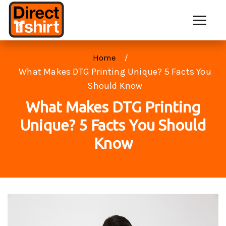
Home
What Makes DTG Printing Unique? 5 Facts You
Should Know
What Makes DTG Printing
Unique? 5 Facts You Should
Know