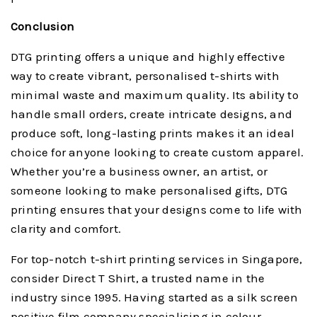
Conclusion
DTG printing offers a unique and highly effective
way to create vibrant, personalised t-shirts with
minimal waste and maximum quality. Its ability to
handle small orders, create intricate designs, and
produce soft, long-lasting prints makes it an ideal
choice for anyone looking to create custom apparel.
Whether you’re a business owner, an artist, or
someone looking to make personalised gifts, DTG
printing ensures that your designs come to life with
clarity and comfort.
For top-notch t-shirt printing services in Singapore,
consider Direct T Shirt, a trusted name in the
industry since 1995. Having started as a silk screen
positive film company specialising in colour