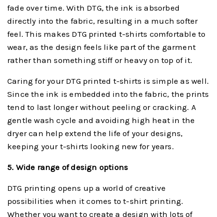
fade over time. With DTG, the ink is absorbed
directly into the fabric, resulting in a much softer
feel. This makes DTG printed t-shirts comfortable to
wear, as the design feels like part of the garment
rather than something stiff or heavy on top of it.
Caring for your DTG printed t-shirts is simple as well.
Since the ink is embedded into the fabric, the prints
tend to last longer without peeling or cracking. A
gentle wash cycle and avoiding high heat in the
dryer can help extend the life of your designs,
keeping your t-shirts looking new for years.
5. Wide range of design options
DTG printing opens up a world of creative
possibilities when it comes to t-shirt printing.
Whether you want to create a design with lots of