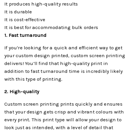
It produces high-quality results
It is durable
It is cost-effective
It is best for accommodating bulk orders
1. Fast turnaround
If you’re looking for a quick and efficient way to get
your custom design printed, custom screen printing
delivers! You’ll find that high-quality print in
addition to fast turnaround time is incredibly likely
with this type of printing.
2. High-quality
Custom screen printing prints quickly and ensures
that your design gets crisp and vibrant colours with
every print. This print type will allow your design to
look just as intended, with a level of detail that