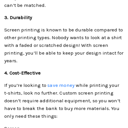
can’t be matched.
3. Durability
Screen printing is known to be durable compared to
other printing types. Nobody wants to look at a shirt
with a faded or scratched design! With screen
printing, you’ll be able to keep your design intact for
years.
4. Cost-Effective
If you’re looking to
save money
while printing your
t-shirts, look no further. Custom screen printing
doesn’t require additional equipment, so you won’t
have to break the bank to buy more materials. You
only need these things: