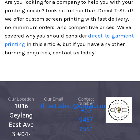
Are you looking for a company to help you with your
printing needs? Look no further than Direct T-Shirt!
We offer custom screen printing with fast delivery,
no minimum orders, and competitive prices. We’ve
covered why you should consider
direct-to-garment
printing
in this article, but if you have any other
burning enquiries, contact us today!
Our Location
Our Email
Contact
Number
1016
directtshirt@gmail.com
+65
Geylang
9457
East Ave
7551
3
#04-