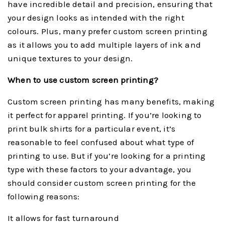
have incredible detail and precision, ensuring that
your design looks as intended with the right
colours. Plus, many prefer custom screen printing
as it allows you to add multiple layers of ink and
unique textures to your design.
When to use custom screen printing?
Custom screen printing has many benefits, making
it perfect for apparel printing. If you’re looking to
print bulk shirts for a particular event, it’s
reasonable to feel confused about what type of
printing to use. But if you’re looking for a printing
type with these factors to your advantage, you
should consider custom screen printing for the
following reasons:
It allows for fast turnaround