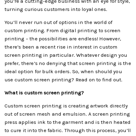
you’re a cutting-edge business with an eye for style,
turning curious customers into loyal ones.
You’ll never run out of options in the world of
custom printing. From digital printing to screen
printing – the possibilities are endless! However,
there’s been a recent rise in interest in custom
screen printing in particular. Whatever design you
prefer, there’s no denying that screen printing is the
ideal option for bulk orders. So, when should you
use custom screen printing? Read on to find out.
What is custom screen printing?
Custom screen printing is creating artwork directly
out of screen mesh and emulsion. A screen printing
press applies ink to the garment and is then heated
to cure it into the fabric. Through this process, you’ll