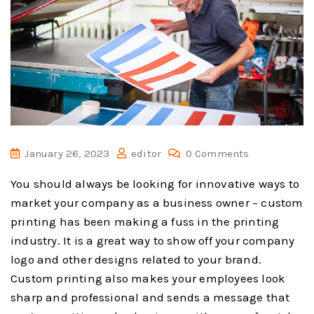
January 26, 2023
editor
0 Comments
You should always be looking for innovative ways to
market your company as a business owner – custom
printing has been making a fuss in the printing
industry. It is a great way to show off your company
logo and other designs related to your brand.
Custom printing also makes your employees look
sharp and professional and sends a message that