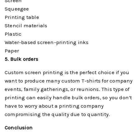
Screen
Squeegee
Printing table
Stencil materials
Plastic
Water-based screen-printing inks
Paper
5. Bulk orders
Custom screen printing is the perfect choice if you
want to produce many custom T-shirts for company
events, family gatherings, or reunions. This type of
printing can easily handle bulk orders, so you don’t
have to worry about a printing company
compromising the quality due to quantity.
Conclusion