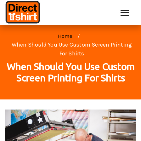
Home
When Should You Use Custom Screen Printing
For Shirts
When Should You Use Custom
Screen Printing For Shirts