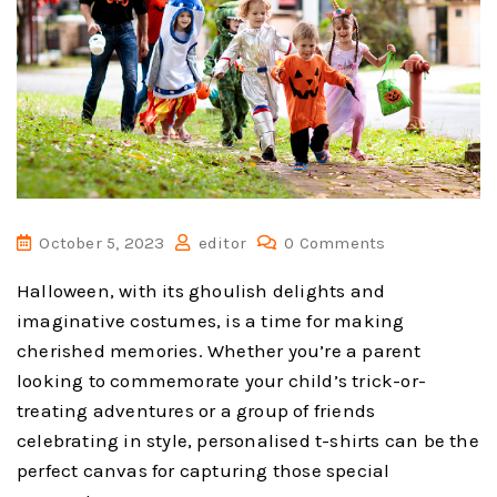
October 5, 2023
editor
0 Comments
Halloween, with its ghoulish delights and
imaginative costumes, is a time for making
cherished memories. Whether you’re a parent
looking to commemorate your child’s trick-or-
treating adventures or a group of friends
celebrating in style, personalised t-shirts can be the
perfect canvas for capturing those special