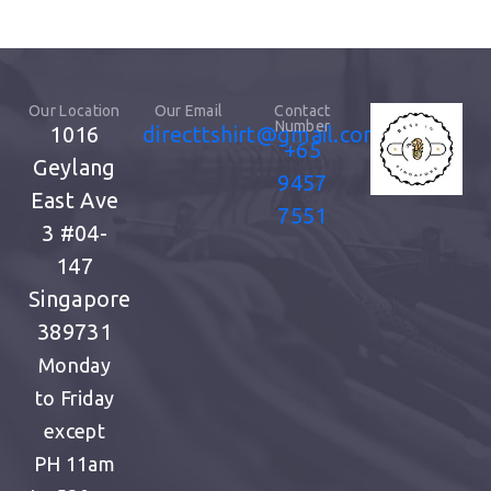
Our Location
Our Email
Contact
Number
1016
directtshirt@gmail.com
+65
Geylang
9457
East Ave
7551
3
#04-
147
Singapore
389731
Monday
to Friday
except
PH
11am