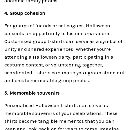
adorable family photos.
4. Group cohesion
For groups of friends or colleagues, Halloween
presents an opportunity to foster camaraderie.
Customised group t-shirts can serve as a symbol of
unity and shared experiences. Whether you’re
attending a Halloween party, participating in a
costume contest, or volunteering together,
coordinated t-shirts can make your group stand out
and create memorable group photos.
5. Memorable souvenirs
Personalised Halloween t-shirts can serve as
memorable souvenirs of your celebrations. These
shirts become tangible mementos that you can
keep and look back on for years to come. Imagine