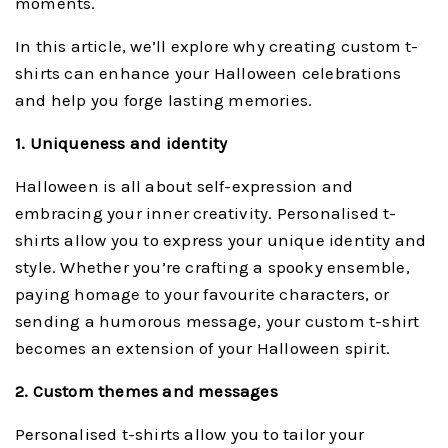
moments.
In this article, we’ll explore why creating custom t-
shirts can enhance your Halloween celebrations
and help you forge lasting memories.
1. Uniqueness and identity
Halloween is all about self-expression and
embracing your inner creativity. Personalised t-
shirts allow you to express your unique identity and
style. Whether you’re crafting a spooky ensemble,
paying homage to your favourite characters, or
sending a humorous message, your custom t-shirt
becomes an extension of your Halloween spirit.
2. Custom themes and messages
Personalised t-shirts allow you to tailor your