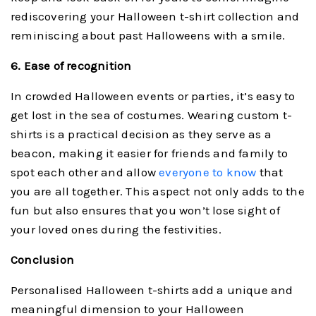
rediscovering your Halloween t-shirt collection and
reminiscing about past Halloweens with a smile.
6. Ease of recognition
In crowded Halloween events or parties, it’s easy to
get lost in the sea of costumes. Wearing custom t-
shirts is a practical decision as they serve as a
beacon, making it easier for friends and family to
spot each other and allow
everyone to know
that
you are all together. This aspect not only adds to the
fun but also ensures that you won’t lose sight of
your loved ones during the festivities.
Conclusion
Personalised Halloween t-shirts add a unique and
meaningful dimension to your Halloween