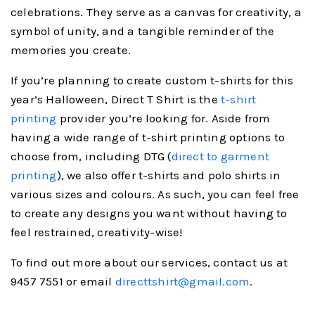
celebrations. They serve as a canvas for creativity, a
symbol of unity, and a tangible reminder of the
memories you create.
If you’re planning to create custom t-shirts for this
year’s Halloween, Direct T Shirt is the
t-shirt
printing
provider you’re looking for. Aside from
having a wide range of t-shirt printing options to
choose from, including DTG (
direct to garment
printing
), we also offer t-shirts and polo shirts in
various sizes and colours. As such, you can feel free
to create any designs you want without having to
feel restrained, creativity-wise!
To find out more about our services, contact us at
9457 7551 or email
directtshirt@gmail.com
.