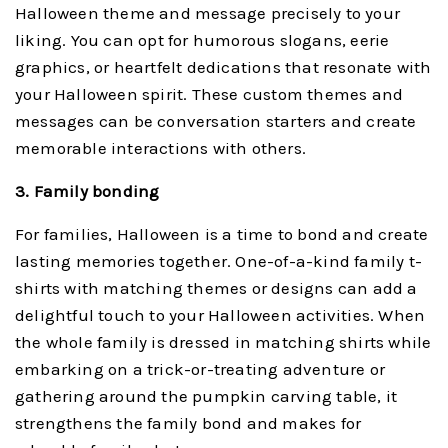
Halloween theme and message precisely to your
liking. You can opt for humorous slogans, eerie
graphics, or heartfelt dedications that resonate with
your Halloween spirit. These custom themes and
messages can be conversation starters and create
memorable interactions with others.
3. Family bonding
For families, Halloween is a time to bond and create
lasting memories together. One-of-a-kind family t-
shirts with matching themes or designs can add a
delightful touch to your Halloween activities. When
the whole family is dressed in matching shirts while
embarking on a trick-or-treating adventure or
gathering around the pumpkin carving table, it
strengthens the family bond and makes for