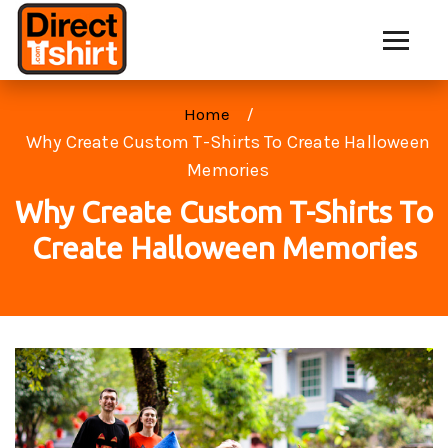
Home
Why Create Custom T-Shirts To Create Halloween
Memories
Why Create Custom T-Shirts To
Create Halloween Memories