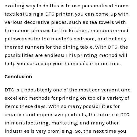
exciting way to do this is to use personalised home
textiles! Using a DTG printer, you can come up with
various decorative pieces, such as tea towels with
humorous phrases for the kitchen, monogrammed
pillowcases for the master’s bedroom, and holiday-
themed runners for the dining table. With DTG, the
possibilities are endless! This printing method will
help you spruce up your home décor in no time.
Conclusion
DTG is undoubtedly one of the most convenient and
excellent methods for printing on top of a variety of
items these days. With so many possibilities for
creative and impressive products, the future of DTG
in manufacturing, marketing, and many other
industries is very promising. So, the next time you