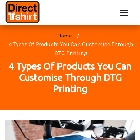
Home
4 Types Of Products You Can Customise Through
DTG Printing
4 Types Of Products You Can
Customise Through DTG
Printing