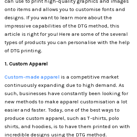
can use to print high-quality graphics and images
onto items and allows you to customise fonts and
designs. If you want to learn more about the
impressive capabilities of the DTG method, this
article is right for you! Here are some of the several
types of products you can personalise with the help
of DTG printing.
1. Custom Apparel
Custom-made apparel
is a competitive market
continuously expanding due to high demand. As
such, businesses have constantly been looking for
new methods to make apparel customisation a lot
easier and faster. Today, one of the best ways to
produce custom apparel, such as T-shirts, polo
shirts, and hoodies, is to have them printed on with
incredible designs using the DTG method.