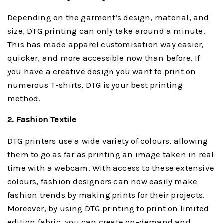
Depending on the garment’s design, material, and
size, DTG printing can only take around a minute.
This has made apparel customisation way easier,
quicker, and more accessible now than before. If
you have a creative design you want to print on
numerous T-shirts, DTG is your best printing
method.
2. Fashion Textile
DTG printers use a wide variety of colours, allowing
them to go as far as printing an image taken in real
time with a webcam. With access to these extensive
colours, fashion designers can now easily make
fashion trends by making prints for their projects.
Moreover, by using DTG printing to print on limited
edition fabric, you can create on-demand and