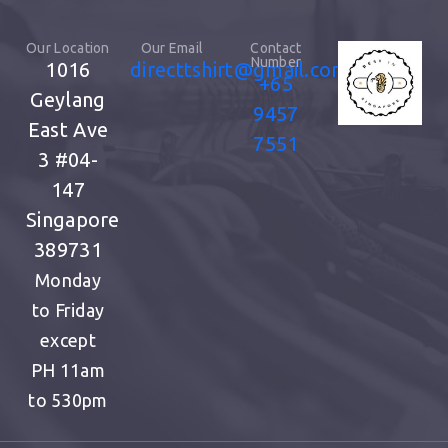
Our Location
Our Email
Contact
Number
1016
directtshirt@gmail.com
+65
Geylang
9457
East Ave
7551
3
#04-
147
Singapore
389731
Monday
to Friday
except
PH
11am
to 530pm