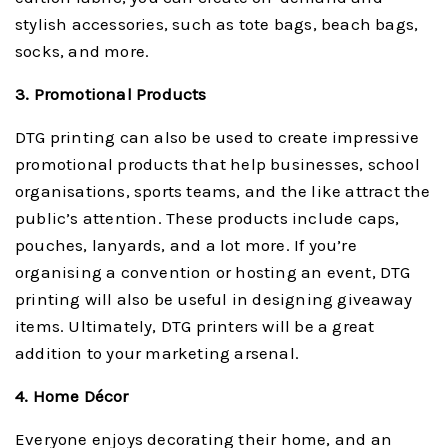
stylish accessories, such as tote bags, beach bags,
socks, and more.
3. Promotional Products
DTG printing can also be used to create impressive
promotional products that help businesses, school
organisations, sports teams, and the like attract the
public’s attention. These products include caps,
pouches, lanyards, and a lot more. If you’re
organising a convention or hosting an event, DTG
printing will also be useful in designing giveaway
items. Ultimately, DTG printers will be a great
addition to your marketing arsenal.
4. Home Décor
Everyone enjoys decorating their home, and an