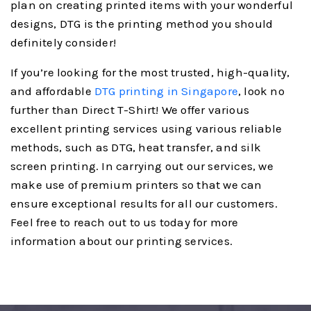
plan on creating printed items with your wonderful
designs, DTG is the printing method you should
definitely consider!
If you’re looking for the most trusted, high-quality,
and affordable
DTG printing in Singapore
, look no
further than Direct T-Shirt! We offer various
excellent printing services using various reliable
methods, such as DTG, heat transfer, and silk
screen printing. In carrying out our services, we
make use of premium printers so that we can
ensure exceptional results for all our customers.
Feel free to reach out to us today for more
information about our printing services.