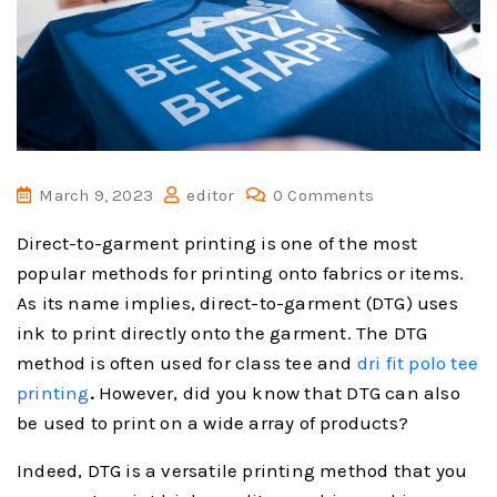
March 9, 2023
editor
0 Comments
Direct-to-garment printing is one of the most
popular methods for printing onto fabrics or items.
As its name implies, direct-to-garment (DTG) uses
ink to print directly onto the garment. The DTG
method is often used for class tee and
dri fit polo tee
printing
.
However, did you know that DTG can also
be used to print on a wide array of products?
Indeed, DTG is a versatile printing method that you