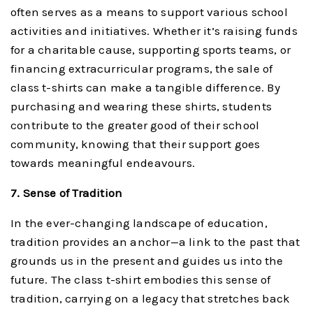
often serves as a means to support various school
activities and initiatives. Whether it’s raising funds
for a charitable cause, supporting sports teams, or
financing extracurricular programs, the sale of
class t-shirts can make a tangible difference. By
purchasing and wearing these shirts, students
contribute to the greater good of their school
community, knowing that their support goes
towards meaningful endeavours.
7. Sense of Tradition
In the ever-changing landscape of education,
tradition provides an anchor—a link to the past that
grounds us in the present and guides us into the
future. The class t-shirt embodies this sense of
tradition, carrying on a legacy that stretches back