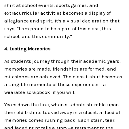
shirt at school events, sports games, and
extracurricular activities becomes a display of
allegiance and spirit. It’s a visual declaration that
says, “I am proud to be a part of this class, this
school, and this community.”
4. Lasting Memories
As students journey through their academic years,
memories are made, friendships are formed, and
milestones are achieved. The class t-shirt becomes
a tangible memento of these experiences—a
wearable scrapbook, if you will.
Years down the line, when students stumble upon
their old t-shirts tucked away in a closet, a flood of
memories comes rushing back. Each stain, tear,
and faded print tells a story—a testament to the