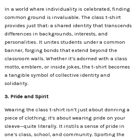
In a world where individuality is celebrated, finding
common ground is invaluable. The class t-shirt
provides just that: a shared identity that transcends
differences in backgrounds, interests, and
personalities. It unites students under a common
banner, forging bonds that extend beyond the
classroom walls. Whether it’s adorned with a class
motto, emblem, or inside jokes, the t-shirt becomes
a tangible symbol of collective identity and
solidarity.
3. Pride and Spirit
Wearing the class t-shirt isn’t just about donning a
piece of clothing; it’s about wearing pride on your
sleeve—quite literally. It instils a sense of pride in
one’s class, school, and community. Sporting the