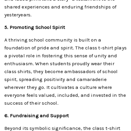
shared experiences and enduring friendships of
yesteryears.
5. Promoting School Spirit
A thriving school community is built on a
foundation of pride and spirit. The class t-shirt plays
a pivotal role in fostering this sense of unity and
enthusiasm. When students proudly wear their
class shirts, they become ambassadors of school
spirit, spreading positivity and camaraderie
wherever they go. It cultivates a culture where
everyone feels valued, included, and invested in the
success of their school.
6. Fundraising and Support
Beyond its symbolic significance, the class t-shirt