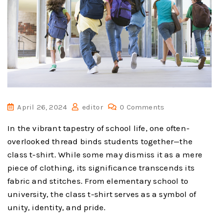
April 26, 2024
editor
0 Comments
In the vibrant tapestry of school life, one often-
overlooked thread binds students together—the
class t-shirt. While some may dismiss it as a mere
piece of clothing, its significance transcends its
fabric and stitches. From elementary school to
university, the class t-shirt serves as a symbol of
unity, identity, and pride.