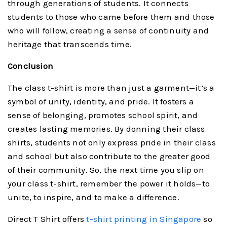
through generations of students. It connects
students to those who came before them and those
who will follow, creating a sense of continuity and
heritage that transcends time.
Conclusion
The class t-shirt is more than just a garment—it’s a
symbol of unity, identity, and pride. It fosters a
sense of belonging, promotes school spirit, and
creates lasting memories. By donning their class
shirts, students not only express pride in their class
and school but also contribute to the greater good
of their community. So, the next time you slip on
your class t-shirt, remember the power it holds—to
unite, to inspire, and to make a difference.
Direct T Shirt offers
t-shirt printing in Singapore
so