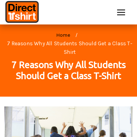
Home
7 Reasons Why All Students Should Get a Class T-
Shirt
7 Reasons Why All Students
Should Get a Class T-Shirt