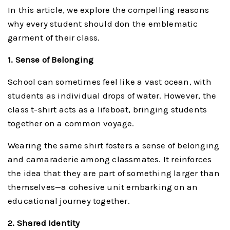
In this article, we explore the compelling reasons
why every student should don the emblematic
garment of their class.
1. Sense of Belonging
School can sometimes feel like a vast ocean, with
students as individual drops of water. However, the
class t-shirt acts as a lifeboat, bringing students
together on a common voyage.
Wearing the same shirt fosters a sense of belonging
and camaraderie among classmates. It reinforces
the idea that they are part of something larger than
themselves—a cohesive unit embarking on an
educational journey together.
2. Shared Identity