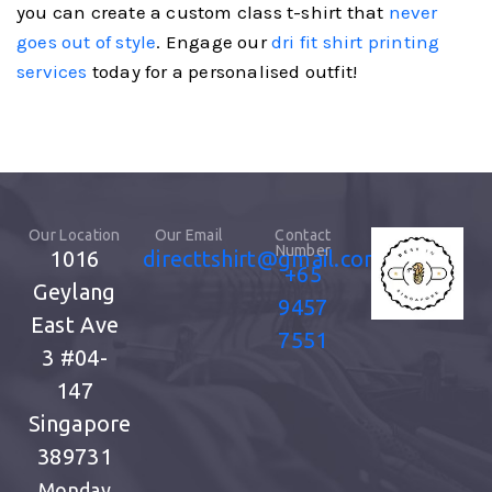
you can create a custom class t-shirt that
never
goes out of style
. Engage our
dri fit shirt printing
services
today for a personalised outfit!
Our Location
Our Email
Contact
Number
1016
directtshirt@gmail.com
+65
Geylang
9457
East Ave
7551
3
#04-
147
Singapore
389731
Monday