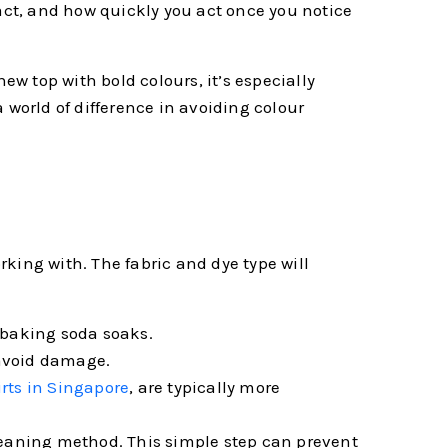
tact, and how quickly you act once you notice
w top with bold colours, it’s especially
 world of difference in avoiding colour
king with. The fabric and dye type will
 baking soda soaks.
 avoid damage.
irts in Singapore
, are typically more
 cleaning method. This simple step can prevent