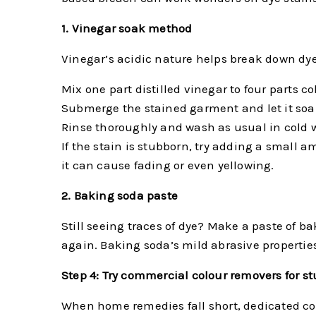
1. Vinegar soak method
Vinegar’s acidic nature helps break down dye m
Mix one part distilled vinegar to four parts co
Submerge the stained garment and let it soa
Rinse thoroughly and wash as usual in cold w
If the stain is stubborn, try adding a small
it can cause fading or even yellowing.
2. Baking soda paste
Still seeing traces of dye? Make a paste of bak
again. Baking soda’s mild abrasive properties
Step 4: Try commercial colour removers for s
When home remedies fall short, dedicated col