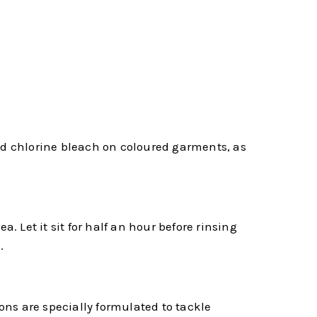
oid chlorine bleach on coloured garments, as
. Let it sit for half an hour before rinsing
.
ns are specially formulated to tackle