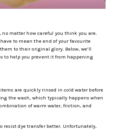
, no matter how careful you think you are.
t have to mean the end of your favourite
hem to their original glory. Below, we’ll
ps to help you prevent it from happening
d items are quickly rinsed in cold water before
ring the wash, which typically happens when
combination of warm water, friction, and
 resist dye transfer better. Unfortunately,