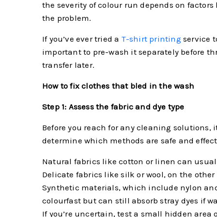
the severity of colour run depends on factors
the problem.
If you’ve ever tried a
T-shirt printing
service 
important to pre-wash it separately before th
transfer later.
How to fix clothes that bled in the wash
Step 1: Assess the fabric and dye type
Before you reach for any cleaning solutions, 
determine which methods are safe and effecti
Natural fabrics like cotton or linen can usu
Delicate fabrics like silk or wool, on the ot
Synthetic materials, which include nylon an
colourfast but can still absorb stray dyes if w
If you’re uncertain, test a small hidden area 