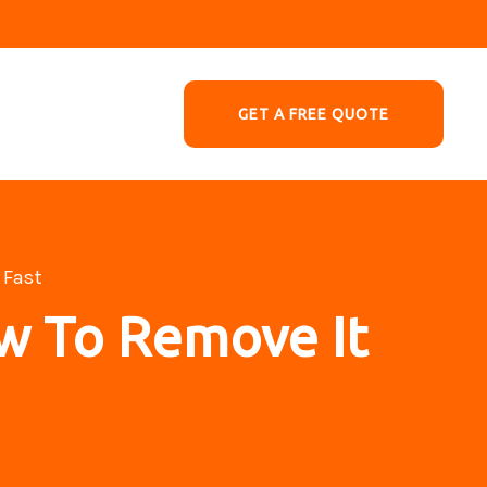
GET A FREE QUOTE
 Fast
w To Remove It