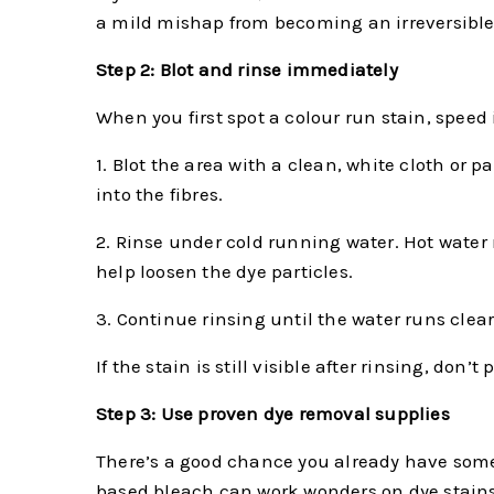
a mild mishap from becoming an irreversible 
Step 2: Blot and rinse immediately
When you first spot a colour run stain, speed 
1. Blot the area with a clean, white cloth or
into the fibres.
2. Rinse under cold running water. Hot water 
help loosen the dye particles.
3. Continue rinsing until the water runs clear
If the stain is still visible after rinsing, do
Step 3: Use proven dye removal supplies
There’s a good chance you already have some 
based bleach can work wonders on dye stains