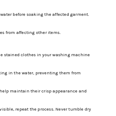
 water before soaking the affected garment.
es from affecting other items.
e the stained clothes in your washing machine
ating in the water, preventing them from
n help maintain their crisp appearance and
y visible, repeat the process. Never tumble dry