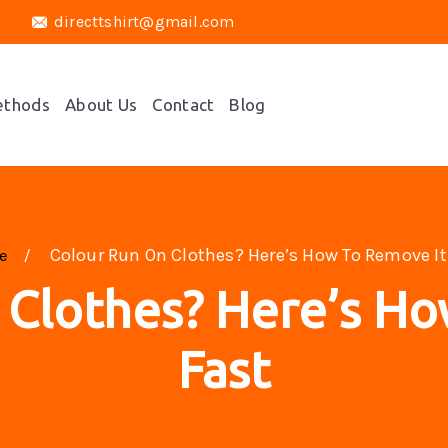
directtshirt@gmail.com
ethods
About Us
Contact
Blog
Colour Run On Clothes? Here’s How To Remove It
me
 Clothes? Here’s Ho
Fast