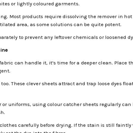
hites or lightly coloured garments.
ing. Most products require dissolving the remover in hot
tilated area, as some solutions can be quite potent.
arately to prevent any leftover chemicals or loosened dy
hine
 fabric can handle it, it’s time for a deeper clean. Plac
gent.
 too. These clever sheets attract and trap loose dyes flo
r or uniforms, using colour catcher sheets regularly ca
sh.
thes carefully before drying. If the stain is still faintl