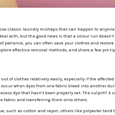
 those classic laundry mishaps that can happen to anyone
 deal with, but the good news is that a colour run doesn’
of patience, you can often save your clothes and restore t
plore effective removal methods, and share a few pro ti
out of clothes relatively easily, especially if the affecte
s occur when dyes from one fabric bleed into another du
xcess dye that hasn’t been properly set. The culprit? A 
e fabric and transferring them onto others.
e, such as cotton and rayon, others like polyester tend to