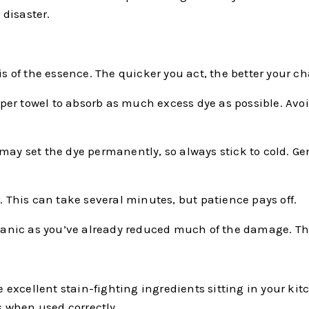
disaster.
is of the essence. The quicker you act, the better your c
 paper towel to absorb as much excess dye as possible. Av
may set the dye permanently, so always stick to cold. Gen
. This can take several minutes, but patience pays off.
n’t panic as you’ve already reduced much of the damage. The
excellent stain-fighting ingredients sitting in your ki
 when used correctly.