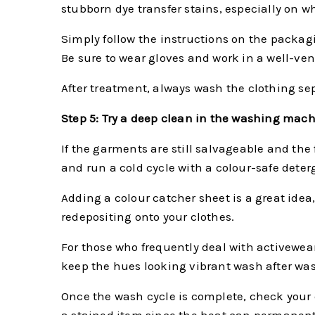
stubborn dye transfer stains, especially on w
Simply follow the instructions on the packag
Be sure to wear gloves and work in a well-ven
After treatment, always wash the clothing sep
Step 5: Try a deep clean in the washing mac
If the garments are still salvageable and the
and run a cold cycle with a colour-safe deter
Adding a colour catcher sheet is a great idea,
redepositing onto your clothes.
For those who frequently deal with activewea
keep the hues looking vibrant wash after wa
Once the wash cycle is complete, check your clo