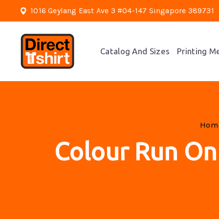
1016 Geylang East Ave 3 #04-147 Singapore 389731
Catalog And Sizes
Printing M
Ho
Colour Run On