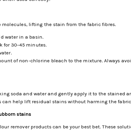
olecules, lifting the stain from the fabric fibres.
ld water in a basin.
k for 30–45 minutes.
ater.
 amount of non-chlorine bleach to the mixture. Always av
ing soda and water and gently apply it to the stained area
 can help lift residual stains without harming the fabric
tubborn stains
our remover products can be your best bet. These solutio