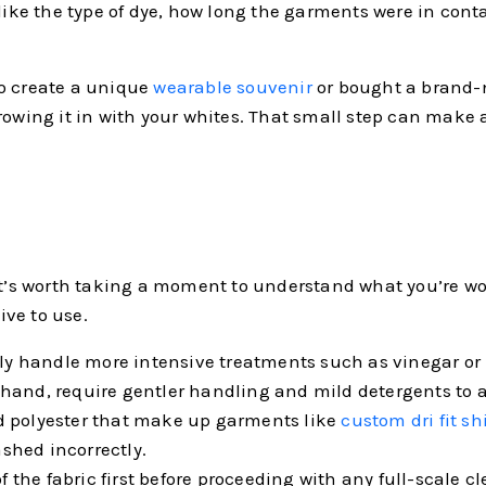
 like the type of dye, how long the garments were in con
to create a unique
wearable souvenir
or bought a brand-ne
rowing it in with your whites. That small step can make a
it’s worth taking a moment to understand what you’re wor
ve to use.
ally handle more intensive treatments such as vinegar or
her hand, require gentler handling and mild detergents to
d polyester that make up garments like
custom dri fit sh
ashed incorrectly.
of the fabric first before proceeding with any full-scale