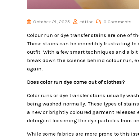
October 21, 2025
editor
0 Comments
Colour run or dye transfer stains are one of
These stains can be incredibly frustrating to
outfit. With a few smart techniques and a bit 
break down the science behind colour run, ex
again.
Does color run dye come out of clothes?
Color runs or dye transfer stains usually wash 
being washed normally. These types of stain
a new or brightly coloured garment releases e
detergent loosening the dye particles from on
While some fabrics are more prone to this issu