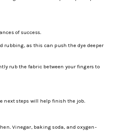
hances of success.
oid rubbing, as this can push the dye deeper
tly rub the fabric between your fingers to
 next steps will help finish the job.
tchen. Vinegar, baking soda, and oxygen-