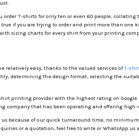
ust.
ou order T-shirts for only ten or even 60 people, collatin
true if you are trying to order and print more than one kin
 with sizing charts for every shirt from your printing co
 relatively easy, thanks to the valued services of
T-shir
ly, determining the design format, selecting the suitable
shirt printing provider with the highest rating on Google 
ing company that has been operating and offering high-qu
us because of our quick turnaround time, no minimum po
iries or a quotation, feel free to write or WhatsApp us 