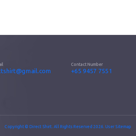
il
Contact Number
ttshirt@gmail.com
+65 9457 7551
Copyright © Direct Shirt. All Rights Reserved 2026. User Sitemap