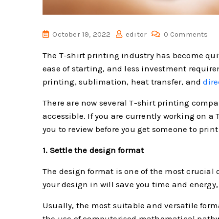
October 19, 2022
editor
0 Comments
The T-shirt printing industry has become quite
ease of starting, and less investment require
printing, sublimation, heat transfer, and
dire
There are now several T-shirt printing compa
accessible. If you are currently working on a T
you to review before you get someone to print 
1. Settle the design format
The design format is one of the most crucial 
your design in will save you time and energy,
Usually, the most suitable and versatile form
the use of computerised mathematical pathwa