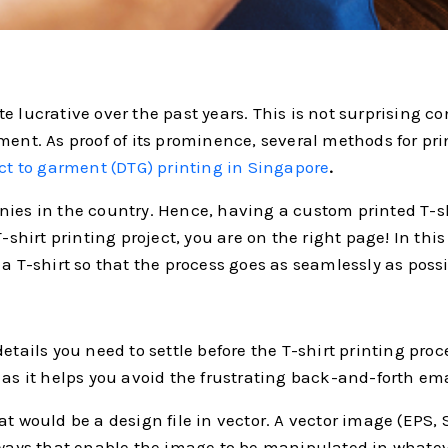
 lucrative over the past years. This is not surprising con
ment. As proof of its prominence, several methods for pr
ct to garment (DTG) printing in Singapore
.
nies in the country. Hence, having a custom printed T-
-shirt printing project, you are on the right page! In this
a T-shirt so that the process goes as seamlessly as possi
details you need to settle before the T-shirt printing pr
 as it helps you avoid the frustrating back-and-forth em
at would be a design file in vector. A vector image (EPS,
ys that enable the image to be manipulated in whateve