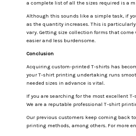
a complete list of all the sizes required is a m
Although this sounds like a simple task, if y
as the quantity increases. This is particularly 
vary. Getting size collection forms that come
easier and less burdensome.
Conclusion
Acquiring custom-printed T-shirts has become
your T-shirt printing undertaking runs smooth
needed sizes in advance is vital.
If you are searching for the most excellent T-
We are a reputable professional T-shirt print
Our previous customers keep coming back to 
printing methods, among others. For more enqu