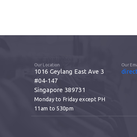
Our Location
Our Ema
1016 Geylang East Ave 3
direc
#04-147
Singapore 389731
Monday to Friday except PH
11am to 530pm