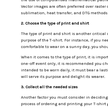
Vector images are often preferred over raster 
sublimation, heat transfer, and DTG methods
2. Choose the type of print and shirt
The type of print and shirt is another critica
purpose of the T-shirt. For instance, if you ne
comfortable to wear on a sunny day, you sho
When it comes to the type of print, it is impor
one-off event only, it is recommended you choo
intended to be worn daily, it must bear a las
will serve its purpose and delight its wearer.
3. Collect all the needed sizes
Another factor you must consider in deciding w
process of ordering and printing your T-shirt 