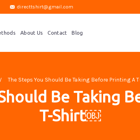
directtshirt@gmail.com
ethods
About Us
Contact
Blog
The Steps You Should Be Taking Before Printing A 
Should Be Taking Be
T-Shirt￼