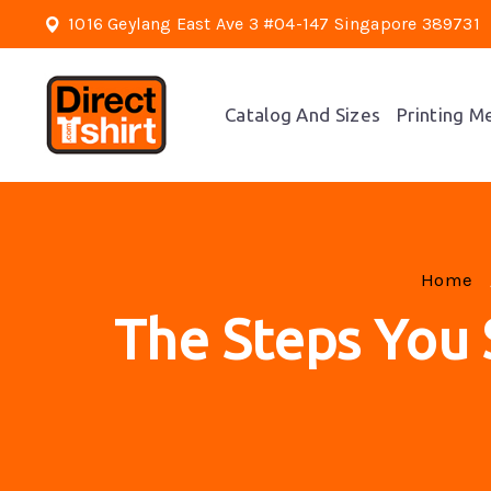
1016 Geylang East Ave 3 #04-147 Singapore 389731
Catalog And Sizes
Printing M
Home
The Steps You 