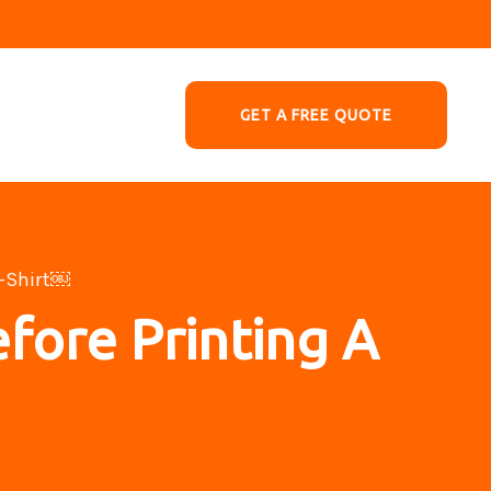
GET A FREE QUOTE
T-Shirt￼
fore Printing A