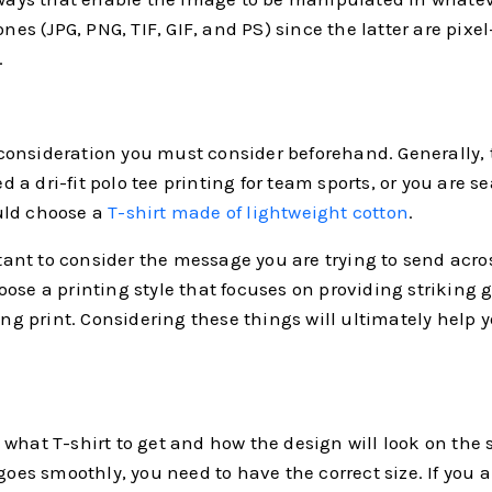
ones (JPG, PNG, TIF, GIF, and PS) since the latter are pix
.
l consideration you must consider beforehand. Generally, 
ed a dri-fit polo tee printing for team sports, or you are s
uld choose a
T-shirt made of lightweight cotton
.
tant to consider the message you are trying to send across 
se a printing style that focuses on providing striking gr
ting print. Considering these things will ultimately help 
hat T-shirt to get and how the design will look on the sh
goes smoothly, you need to have the correct size. If you 