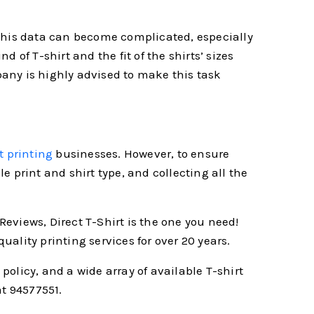
g this data can become complicated, especially
d of T-shirt and the fit of the shirts’ sizes
mpany is highly advised to make this task
t printing
businesses. However, to ensure
 print and shirt type, and collecting all the
Reviews, Direct T-Shirt is the one you need!
ality printing services for over 20 years.
licy, and a wide array of available T-shirt
at 94577551.