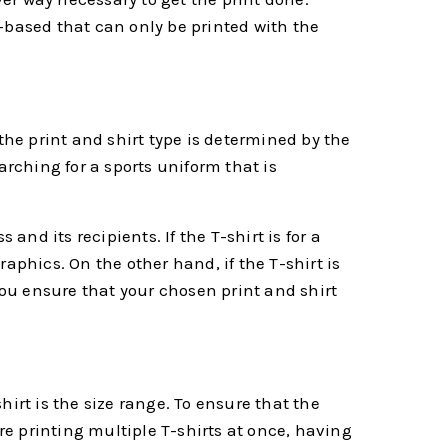
el-based that can only be printed with the
the print and shirt type is determined by the
earching for a sports uniform that is
and its recipients. If the T-shirt is for a
aphics. On the other hand, if the T-shirt is
you ensure that your chosen print and shirt
irt is the size range. To ensure that the
are printing multiple T-shirts at once, having