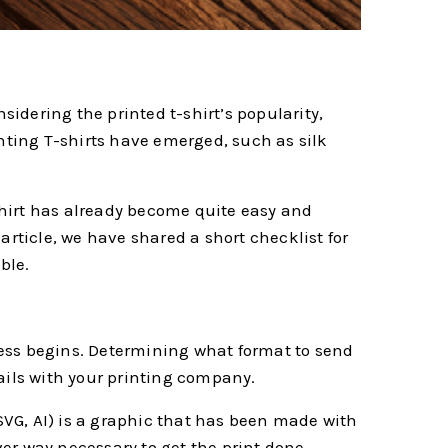
sidering the printed t-shirt’s popularity,
inting T-shirts have emerged, such as silk
shirt has already become quite easy and
 article, we have shared a short checklist for
ble.
ocess begins. Determining what format to send
ails with your printing company.
 SVG, AI) is a graphic that has been made with
r way necessary to get the print done.