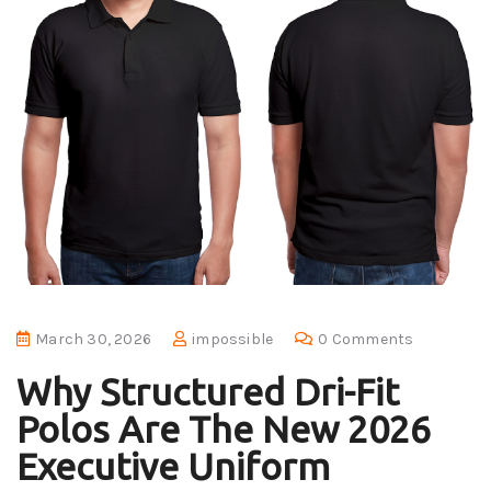
March 30, 2026
impossible
0 Comments
Why Structured Dri-Fit
Polos Are The New 2026
Executive Uniform