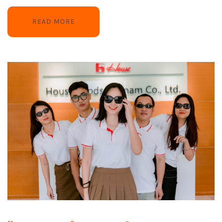
READ MORE