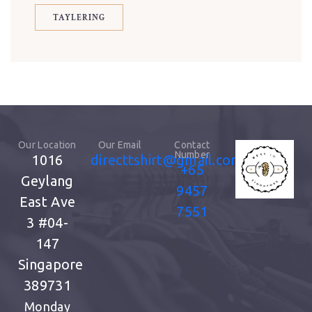
TAYLERING
Our Location
Our Email
Contact
Number
1016
directtshirt@gmail.com
+65
Geylang
9457
East Ave
7551
3
#04-
147
Singapore
389731
Monday