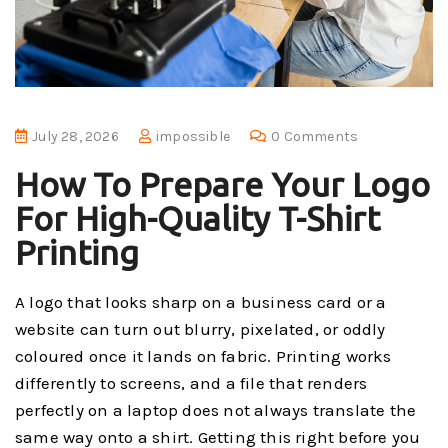
July 28, 2026
impossible
0 Comments
How To Prepare Your Logo
For High-Quality T-Shirt
Printing
A logo that looks sharp on a business card or a
website can turn out blurry, pixelated, or oddly
coloured once it lands on fabric. Printing works
differently to screens, and a file that renders
perfectly on a laptop does not always translate the
same way onto a shirt. Getting this right before you