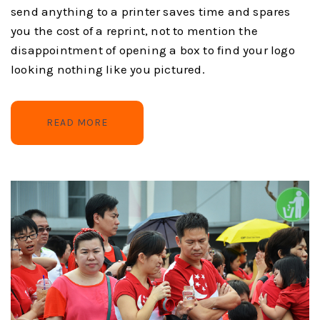
send anything to a printer saves time and spares
you the cost of a reprint, not to mention the
disappointment of opening a box to find your logo
looking nothing like you pictured.
READ MORE