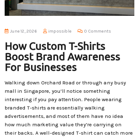
June 12, 2026
impossible
0 Comments
How Custom T-Shirts
Boost Brand Awareness
For Businesses
Walking down Orchard Road or through any busy
mall in Singapore, you’ll notice something
interesting if you pay attention. People wearing
branded T-shirts are essentially walking
advertisements, and most of them have no idea
how much marketing value they’re carrying on
their backs. A well-designed T-shirt can catch more