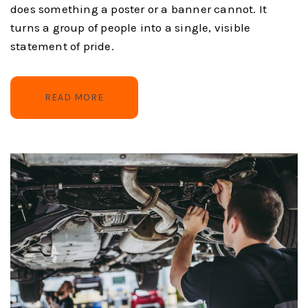
does something a poster or a banner cannot. It
turns a group of people into a single, visible
statement of pride.
READ MORE