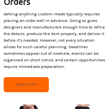
Orders
Getting anything custom-made typically requires
placing an order well in advance. Doing so gives
designers and manufacturers enough time to refine
the details, produce the item properly, and deliver it
before it’s needed. However, not every situation
allows for such careful planning. Deadlines
sometimes appear out of nowhere, events can be
organised on short notice, and certain opportunities
require immediate preparation.
READ MORE