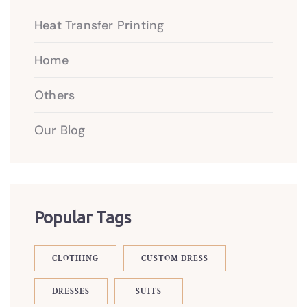
Heat Transfer Printing
Home
Others
Our Blog
Popular Tags
CLOTHING
CUSTOM DRESS
DRESSES
SUITS