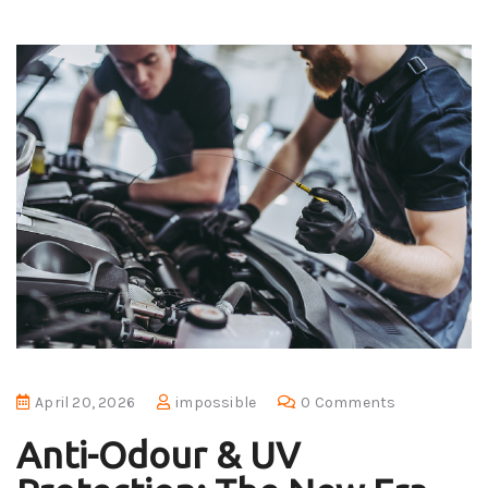
April 20, 2026
impossible
0 Comments
Anti-Odour & UV