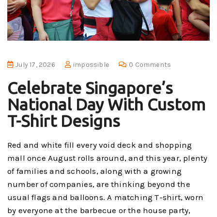
July 17, 2026
impossible
0 Comments
Celebrate Singapore’s
National Day With Custom
T-Shirt Designs
Red and white fill every void deck and shopping
mall once August rolls around, and this year, plenty
of families and schools, along with a growing
number of companies, are thinking beyond the
usual flags and balloons. A matching T-shirt, worn
by everyone at the barbecue or the house party,