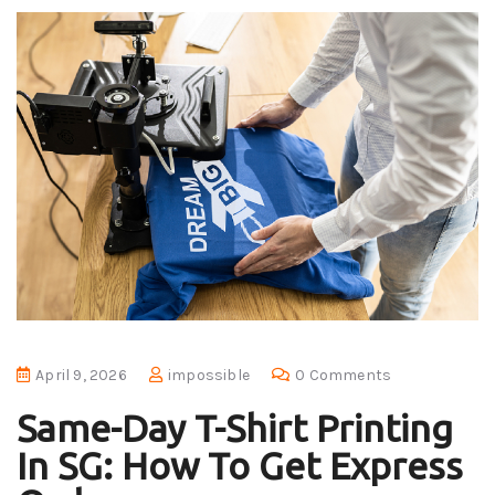
April 9, 2026
impossible
0 Comments
Same-Day T-Shirt Printing
In SG: How To Get Express