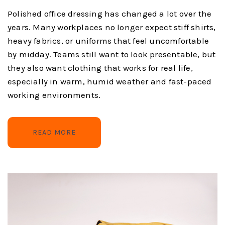
Polished office dressing has changed a lot over the
years. Many workplaces no longer expect stiff shirts,
heavy fabrics, or uniforms that feel uncomfortable
by midday. Teams still want to look presentable, but
they also want clothing that works for real life,
especially in warm, humid weather and fast-paced
working environments.
READ MORE