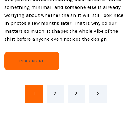
something minimal, and someone else is already
worrying about whether the shirt will still look nice
in photos a few months later. That is why colour
matters so much. It shapes the whole vibe of the
shirt before anyone even notices the design.
READ MORE
1
2
3