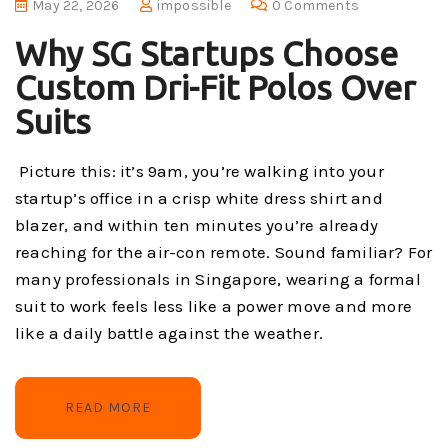
May 22, 2026
impossible
0 Comments
Why SG Startups Choose
Custom Dri-Fit Polos Over
Suits
Picture this: it’s 9am, you’re walking into your
startup’s office in a crisp white dress shirt and
blazer, and within ten minutes you’re already
reaching for the air-con remote. Sound familiar? For
many professionals in Singapore, wearing a formal
suit to work feels less like a power move and more
like a daily battle against the weather.
READ MORE