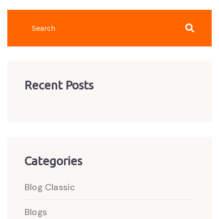
Recent Posts
Categories
Blog Classic
Blogs