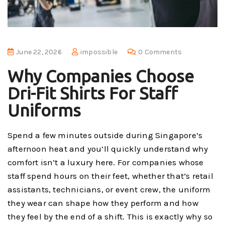
June 22, 2026
impossible
0 Comments
Why Companies Choose
Dri-Fit Shirts For Staff
Uniforms
Spend a few minutes outside during Singapore’s
afternoon heat and you’ll quickly understand why
comfort isn’t a luxury here. For companies whose
staff spend hours on their feet, whether that’s retail
assistants, technicians, or event crew, the uniform
they wear can shape how they perform and how
they feel by the end of a shift. This is exactly why so