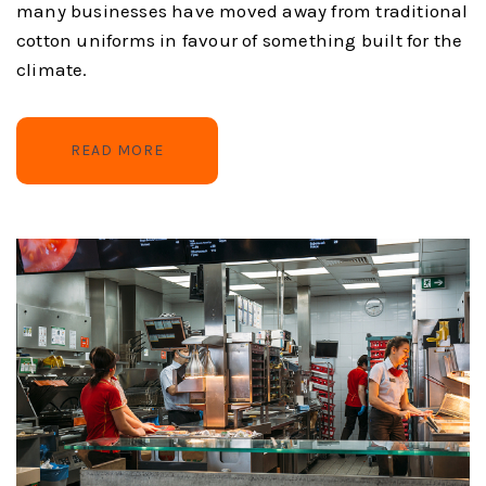
many businesses have moved away from traditional
cotton uniforms in favour of something built for the
climate.
READ MORE