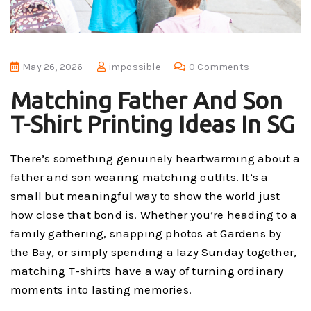
May 26, 2026
impossible
0 Comments
Matching Father And Son
T-Shirt Printing Ideas In SG
There’s something genuinely heartwarming about a
father and son wearing matching outfits. It’s a
small but meaningful way to show the world just
how close that bond is. Whether you’re heading to a
family gathering, snapping photos at Gardens by
the Bay, or simply spending a lazy Sunday together,
matching T-shirts have a way of turning ordinary
moments into lasting memories.