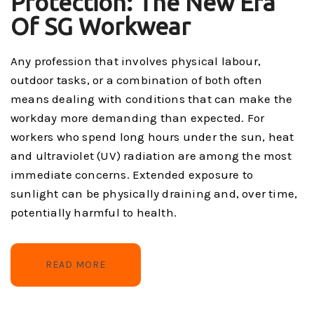
Protection: The New Era
Of SG Workwear
Any profession that involves physical labour,
outdoor tasks, or a combination of both often
means dealing with conditions that can make the
workday more demanding than expected. For
workers who spend long hours under the sun, heat
and ultraviolet (UV) radiation are among the most
immediate concerns. Extended exposure to
sunlight can be physically draining and, over time,
potentially harmful to health.
READ MORE