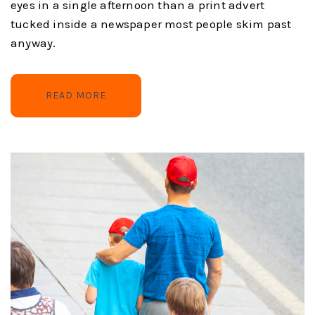
eyes in a single afternoon than a print advert
tucked inside a newspaper most people skim past
anyway.
READ MORE