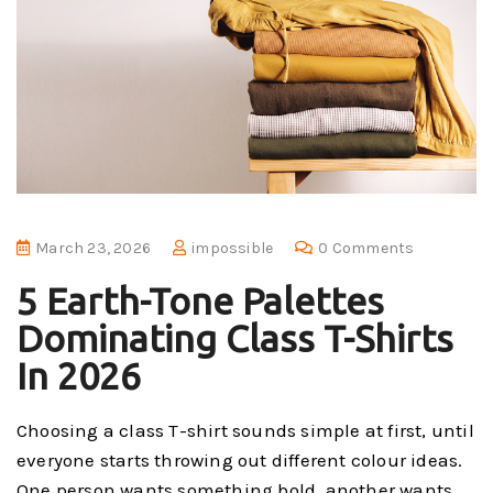
March 23, 2026
impossible
0 Comments
5 Earth-Tone Palettes
Dominating Class T-Shirts
In 2026
Choosing a class T-shirt sounds simple at first, until
everyone starts throwing out different colour ideas.
One person wants something bold, another wants