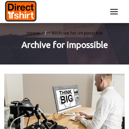
Home
Archive for impossible
Archive for impossible